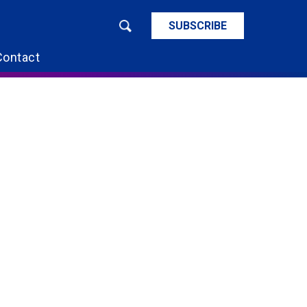
SUBSCRIBE
Contact