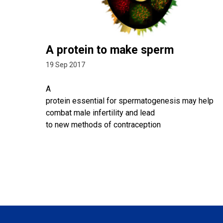
A protein to make sperm
19 Sep 2017
A
protein essential for spermatogenesis may help
combat male infertility and lead
to new methods of contraception