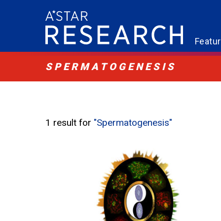
Featu
SPERMATOGENESIS
1 result for
"Spermatogenesis"