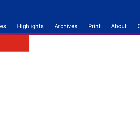
res
Highlights
Archives
Print
About