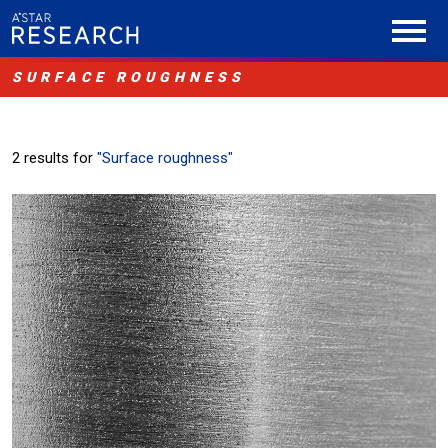
SURFACE ROUGHNESS
2 results for
"Surface roughness"