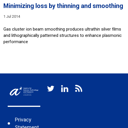
Minimizing loss by thinning and smoothing
1 Jul 2014
Gas cluster ion beam smoothing produces ultrathin silver films
and lithographically patterned structures to enhance plasmonic
performance
Privacy
Statement