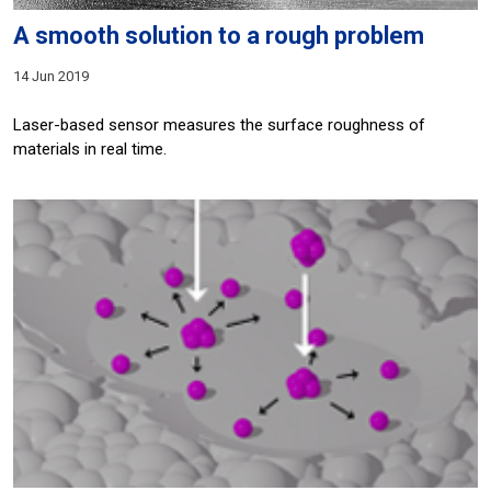
A smooth solution to a rough problem
14 Jun 2019
Laser-based sensor measures the surface roughness of
materials in real time.