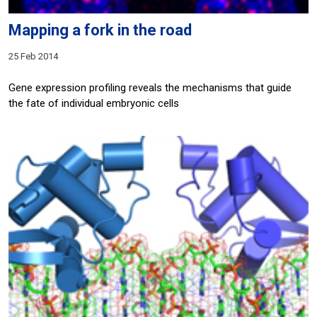
Mapping a fork in the road
25 Feb 2014
Gene expression profiling reveals the mechanisms that guide
the fate of individual embryonic cells