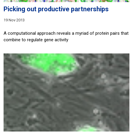
Picking out productive partnerships
19 Nov 2013
A computational approach reveals a myriad of protein pairs that
combine to regulate gene activity