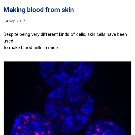
Making blood from skin
14 Sep 2017
Despite being very different kinds of cells, skin cells have been
used
to make blood cells in mice