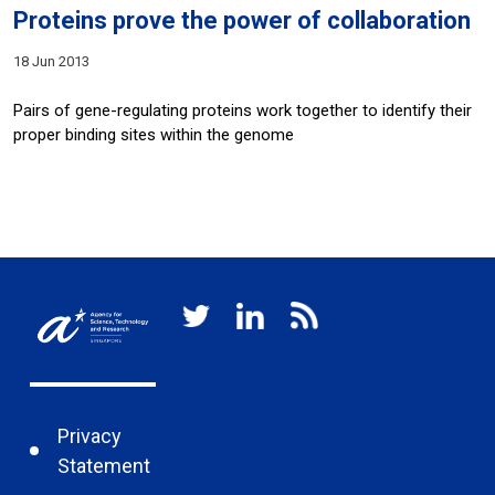
Proteins prove the power of collaboration
18 Jun 2013
Pairs of gene-regulating proteins work together to identify their
proper binding sites within the genome
Privacy
Statement