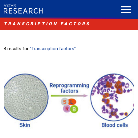
TRANSCRIPTION FACTORS
4 results for
"Transcription factors"