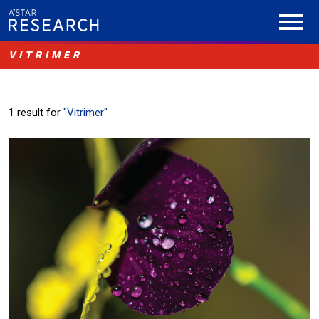
VITRIMER
1 result for
"Vitrimer"