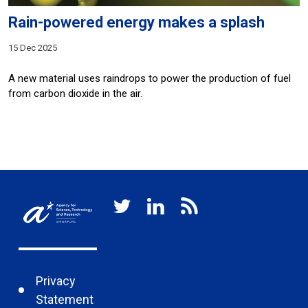
Rain-powered energy makes a splash
15 Dec 2025
A new material uses raindrops to power the production of fuel
from carbon dioxide in the air.
Privacy
Statement