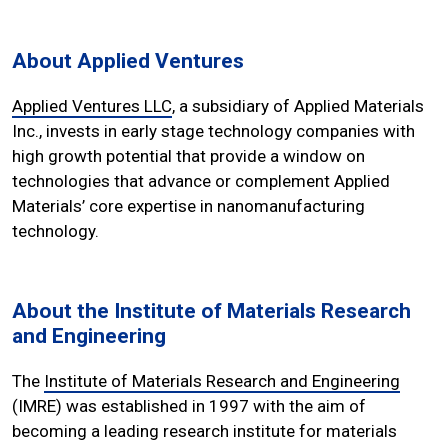
About Applied Ventures
Applied Ventures LLC
, a subsidiary of Applied Materials
Inc., invests in early stage technology companies with
high growth potential that provide a window on
technologies that advance or complement Applied
Materials’ core expertise in nanomanufacturing
technology.
About the Institute of Materials Research
and Engineering
The
Institute of Materials Research and Engineering
(IMRE) was established in 1997 with the aim of
becoming a leading research institute for materials