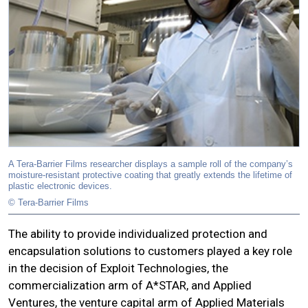
A Tera-Barrier Films researcher displays a sample roll of the company’s
moisture-resistant protective coating that greatly extends the lifetime of
plastic electronic devices.
© Tera-Barrier Films
The ability to provide individualized protection and
encapsulation solutions to customers played a key role
in the decision of Exploit Technologies, the
commercialization arm of A*STAR, and Applied
Ventures, the venture capital arm of Applied Materials