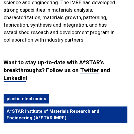
science and engineering. The IMRE has developed
strong capabilities in materials analysis,
characterization, materials growth, patterning,
fabrication, synthesis and integration, and has
established reseach and development program in
collaboration with industry partners.
Want to stay up-to-date with A*STAR’s
breakthroughs? Follow us on
Twitter
and
LinkedIn
!
plastic electronics
A*STAR Institute of Materials Research and
Engineering (A*STAR IMRE)