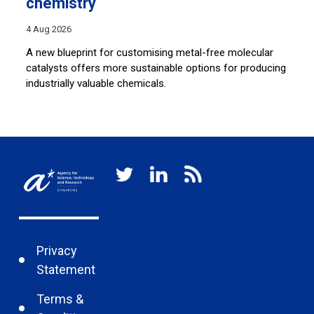
chemistry
28
4 Aug 2026
Sh
co
A new blueprint for customising metal-free molecular
lu
catalysts offers more sustainable options for producing
industrially valuable chemicals.
Privacy
Statement
Terms &