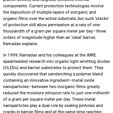
components. Current protection technologies involve
the deposition of multiple layers of inorganic and
organic films over the active substrate, but such ‘stacks’
of protection still allow permeation at a rate of one-
thousandth of a gram per square meter per day—three
orders of magnitude higher than an ‘ideal’ barrier,
Ramadas explains.
In 1999, Ramadas and his colleagues at the IMRE
spearheaded research into organic light-emitting diodes
(OLEDs) and barrier substrates to protect them. They
quickly discovered that sandwiching a polymer blend
containing an innovative ingredient—metal oxide
nanoparticles—between two inorganic films greatly
reduced the moisture intrusion rate to just one-millionth
of a gram per square meter per day. These metal
nanoparticles play a dual role by sealing pinholes and
cracks in barrier films and at the same time reacting