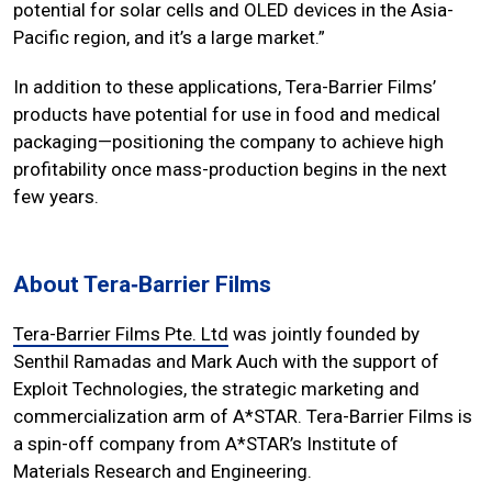
potential for solar cells and OLED devices in the Asia-
Pacific region, and it’s a large market.”
In addition to these applications, Tera-Barrier Films’
products have potential for use in food and medical
packaging—positioning the company to achieve high
profitability once mass-production begins in the next
few years.
About Tera‐Barrier Films
Tera-Barrier Films Pte. Ltd
was jointly founded by
Senthil Ramadas and Mark Auch with the support of
Exploit Technologies, the strategic marketing and
commercialization arm of A*STAR. Tera-Barrier Films is
a spin-off company from A*STAR’s Institute of
Materials Research and Engineering.