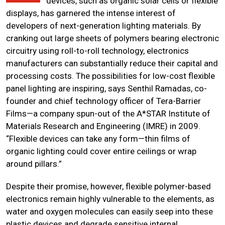
devices, such as organic solar cells or flexible
displays, has garnered the intense interest of
developers of next-generation lighting materials. By
cranking out large sheets of polymers bearing electronic
circuitry using roll-to-roll technology, electronics
manufacturers can substantially reduce their capital and
processing costs. The possibilities for low-cost flexible
panel lighting are inspiring, says Senthil Ramadas, co-
founder and chief technology officer of Tera-Barrier
Films—a company spun-out of the A*STAR Institute of
Materials Research and Engineering (IMRE) in 2009.
“Flexible devices can take any form—thin films of
organic lighting could cover entire ceilings or wrap
around pillars.”
Despite their promise, however, flexible polymer-based
electronics remain highly vulnerable to the elements, as
water and oxygen molecules can easily seep into these
plastic devices and degrade sensitive internal