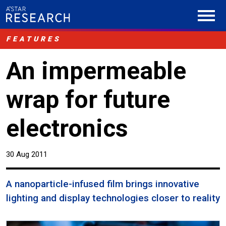
FEATURES
An impermeable
wrap for future
electronics
30 Aug 2011
A nanoparticle-infused film brings innovative
lighting and display technologies closer to reality