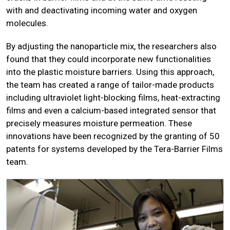
with and deactivating incoming water and oxygen
molecules.
By adjusting the nanoparticle mix, the researchers also
found that they could incorporate new functionalities
into the plastic moisture barriers. Using this approach,
the team has created a range of tailor-made products
including ultraviolet light-blocking films, heat-extracting
films and even a calcium-based integrated sensor that
precisely measures moisture permeation. These
innovations have been recognized by the granting of 50
patents for systems developed by the Tera-Barrier Films
team.