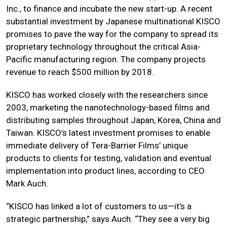
Inc., to finance and incubate the new start-up. A recent
substantial investment by Japanese multinational KISCO
promises to pave the way for the company to spread its
proprietary technology throughout the critical Asia-
Pacific manufacturing region. The company projects
revenue to reach $500 million by 2018.
KISCO has worked closely with the researchers since
2003, marketing the nanotechnology-based films and
distributing samples throughout Japan, Korea, China and
Taiwan. KISCO’s latest investment promises to enable
immediate delivery of Tera-Barrier Films’ unique
products to clients for testing, validation and eventual
implementation into product lines, according to CEO
Mark Auch.
“KISCO has linked a lot of customers to us—it’s a
strategic partnership,” says Auch. “They see a very big