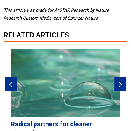
This article was made for A*STAR Research by Nature
Research Custom Media, part of Springer Nature
RELATED ARTICLES
Radical partners for cleaner
H