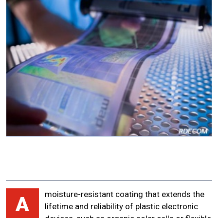
moisture-resistant coating that extends the
A
lifetime and reliability of plastic electronic