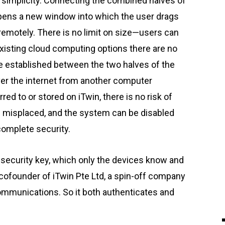
ay simplicity. Connecting the combined halves of
pens a new window into which the user drags
remotely. There is no limit on size—users can
existing cloud computing options there are no
re established between the two halves of the
ver the internet from another computer
red to or stored on iTwin, there is no risk of
e misplaced, and the system can be disabled
complete security.
security key, which only the devices know and
 cofounder of iTwin Pte Ltd, a spin-off company
communications. So it both authenticates and