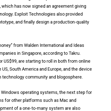
s, which has now signed an agreement giving
hnology. Exploit Technologies also provided
ototype, and finally design a production-quality
 money” from Walden International and Ideas
mpanies in Singapore, according to Takru.
or US$99, are starting to roll in both from online
he US, South America and Europe, and the device
ion technology community and blogosphere.
g Windows operating systems, the next step for
ons for other platforms such as Mac and
opment of a one-to-many system are also