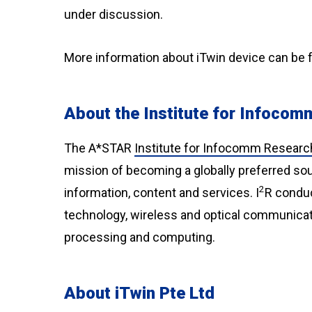
under discussion.
More information about iTwin device can be 
About the Institute for Infoco
The A*STAR
Institute for Infocomm Researc
mission of becoming a globally preferred sou
2
information, content and services. I
R conduc
technology, wireless and optical communicatio
processing and computing.
About iTwin Pte Ltd