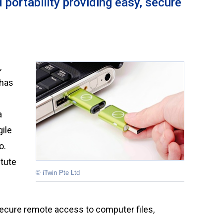
 portability providing easy, secure
 has
a
gile
o.
itute
© iTwin Pte Ltd
ecure remote access to computer files,