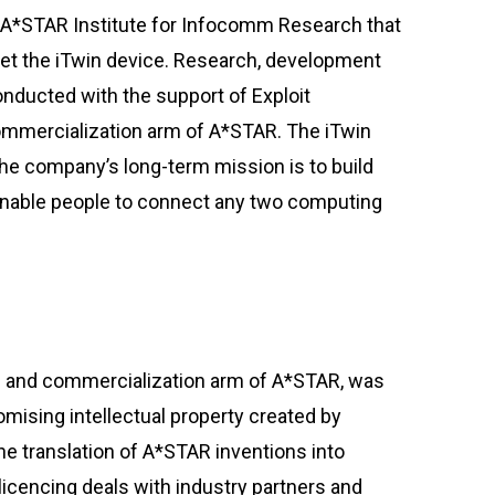
 A*STAR Institute for Infocomm Research that
et the iTwin device. Research, development
nducted with the support of Exploit
ommercialization arm of A*STAR. The iTwin
he company’s long-term mission is to build
 enable people to connect any two computing
ng and commercialization arm of A*STAR, was
romising intellectual property created by
he translation of A*STAR inventions into
icencing deals with industry partners and