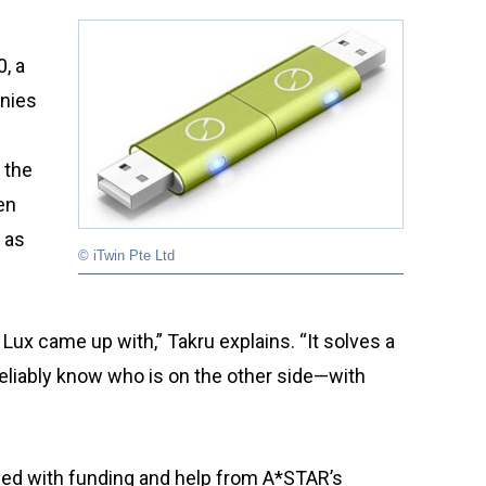
s
, a
anies
 the
en
 as
© iTwin Pte Ltd
 Lux came up with,” Takru explains. “It solves a
eliably know who is on the other side—with
ped with funding and help from A*STAR’s