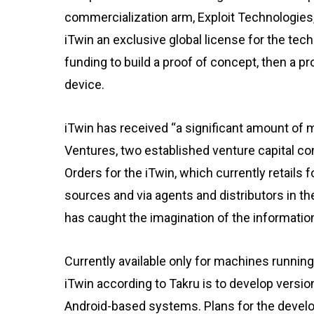
commercialization arm, Exploit Technologie
iTwin an exclusive global license for the tec
funding to build a proof of concept, then a pr
device.
iTwin has received “a significant amount of
Ventures, two established venture capital co
Orders for the iTwin, which currently retails f
sources and via agents and distributors in t
has caught the imagination of the informat
Currently available only for machines runnin
iTwin according to Takru is to develop versi
Android-based systems. Plans for the devel