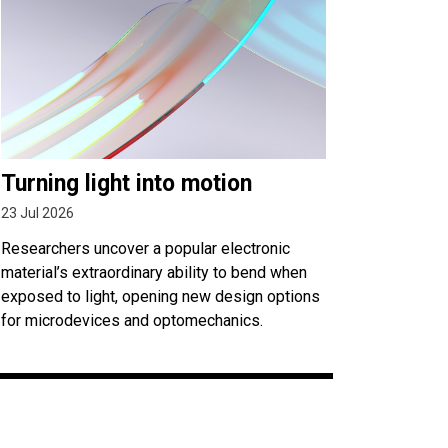
Turning light into motion
23 Jul 2026
Researchers uncover a popular electronic
material’s extraordinary ability to bend when
exposed to light, opening new design options
for microdevices and optomechanics.