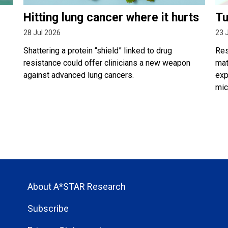
Hitting lung cancer where it hurts
Tu
28 Jul 2026
23 
Shattering a protein “shield” linked to drug
Res
resistance could offer clinicians a new weapon
mat
against advanced lung cancers.
exp
mic
About A*STAR Research
Subscribe