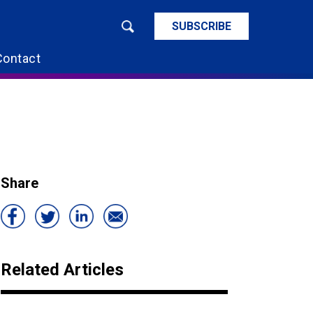
SUBSCRIBE
Contact
Share
Related Articles