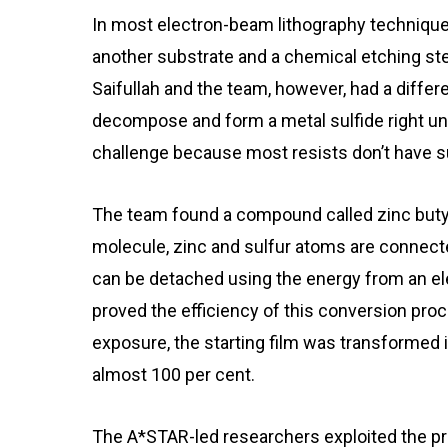
In most electron-beam lithography techniques,
another substrate and a chemical etching st
Saifullah and the team, however, had a differ
decompose and form a metal sulfide right un
challenge because most resists don’t have su
The team found a compound called zinc butylx
molecule, zinc and sulfur atoms are connecte
can be detached using the energy from an el
proved the efficiency of this conversion pro
exposure, the starting film was transformed 
almost 100 per cent.
The A*STAR-led researchers exploited the pro