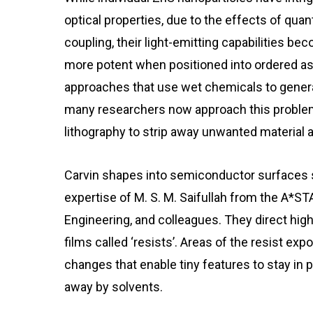
optical properties, due to the effects of
quan
coupling
, their light-emitting capabilities be
more potent when positioned into ordered a
approaches that use wet chemicals to genera
many researchers now approach this proble
lithography to strip away unwanted material 
Carvin shapes into semiconductor surfaces s
expertise of M. S. M. Saifullah from the A*ST
Engineering, and colleagues. They direct hig
films called ‘resists’. Areas of the resist 
changes that enable tiny features to stay in 
away by solvents.