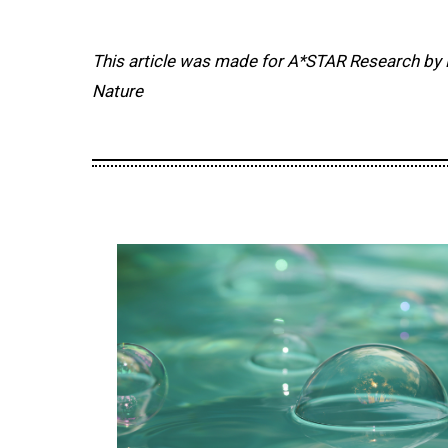
This article was made for A*STAR Research by 
Nature