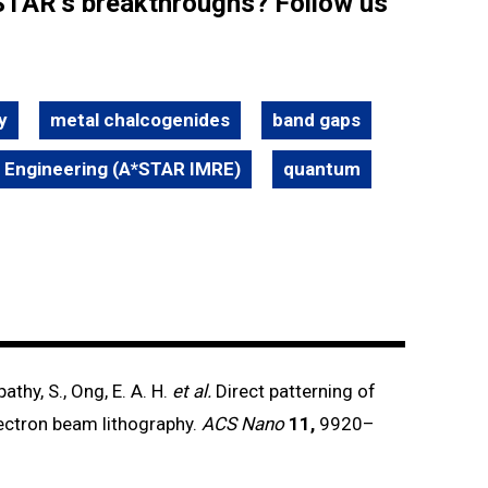
STAR’s breakthroughs? Follow us
y
metal chalcogenides
band gaps
d Engineering (A*STAR IMRE)
quantum
pathy, S., Ong, E. A. H.
et al.
Direct patterning of
ectron beam lithography.
ACS Nano
11,
9920–