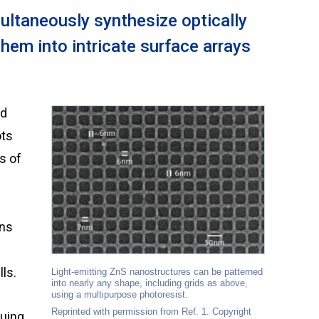
ltaneously synthesize optically
hem into intricate surface arrays
ts
s of
rns
ls.
Light-emitting ZnS nanostructures can be patterned
into nearly any shape, including grids as above,
using a multipurpose photoresist.
Reprinted with permission from Ref. 1. Copyright
guing