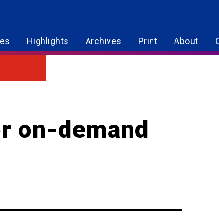
res
Highlights
Archives
Print
About
for on-demand