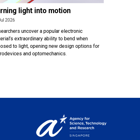
rning light into motion
Jul 2026
earchers uncover a popular electronic
erial’s extraordinary ability to bend when
osed to light, opening new design options for
rodevices and optomechanics.