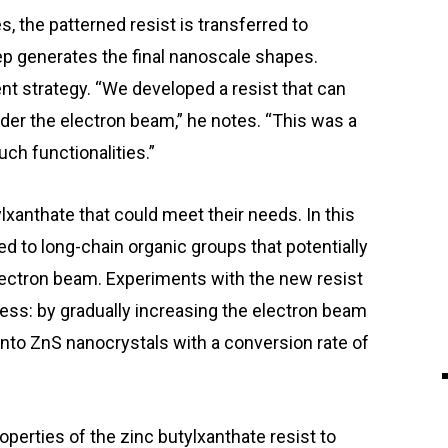
 the patterned resist is transferred to
ep generates the final nanoscale shapes.
ent strategy. “We developed a resist that can
der the electron beam,” he notes. “This was a
ch functionalities.”
anthate that could meet their needs. In this
d to long-chain organic groups that potentially
ectron beam. Experiments with the new resist
cess: by gradually increasing the electron beam
into ZnS nanocrystals with a conversion rate of
perties of the zinc butylxanthate resist to