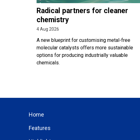
Radical partners for cleaner
chemistry
4 Aug 2026
A new blueprint for customising metal-free
molecular catalysts offers more sustainable
options for producing industrially valuable
chemicals.
Home
Features