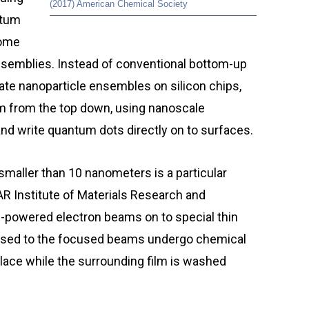
(2017) American Chemical Society
tum
come
ssemblies. Instead of conventional bottom-up
te nanoparticle ensembles on silicon chips,
m from the top down, using nanoscale
and write quantum dots directly on to surfaces.
maller than 10 nanometers is a particular
AR Institute of Materials Research and
h-powered electron beams on to special thin
exposed to the focused beams undergo chemical
place while the surrounding film is washed