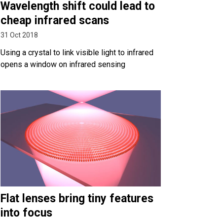
Wavelength shift could lead to
cheap infrared scans
31 Oct 2018
Using a crystal to link visible light to infrared
opens a window on infrared sensing
Flat lenses bring tiny features
into focus