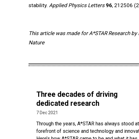
stability.
Applied Physics Letters
96
, 212506 (2
This article was made for A*STAR Research by 
Nature
Three decades of driving
dedicated research
7 Dec 2021
Through the years, A*STAR has always stood at
forefront of science and technology and innovat
Here’s how A*STAR came to be and what it has 