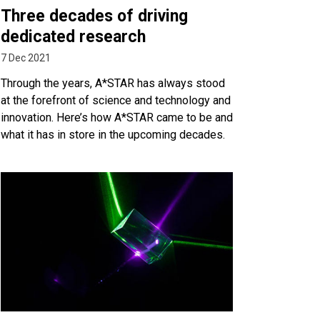
Three decades of driving
dedicated research
7 Dec 2021
Through the years, A*STAR has always stood
at the forefront of science and technology and
innovation. Here’s how A*STAR came to be and
what it has in store in the upcoming decades.