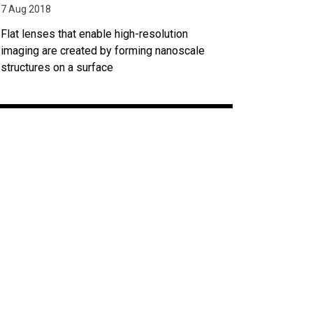
7 Aug 2018
Flat lenses that enable high-resolution
imaging are created by forming nanoscale
structures on a surface