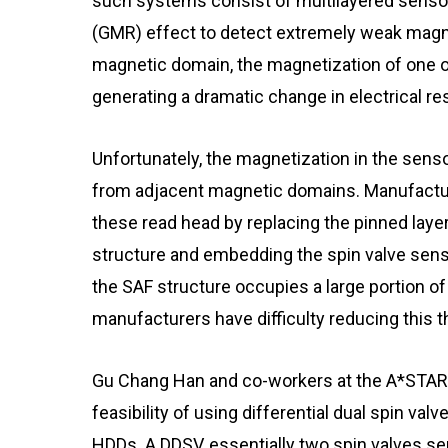
such systems consist of multilayered sensor
(GMR) effect to detect extremely weak magne
magnetic domain, the magnetization of one of 
generating a dramatic change in electrical re
Unfortunately, the magnetization in the sensor
from adjacent magnetic domains. Manufactur
these read head by replacing the pinned laye
structure and embedding the spin valve sen
the SAF structure occupies a large portion of 
manufacturers have difficulty reducing this
Gu Chang Han and co-workers at the A*STAR 
feasibility of using differential dual spin val
HDDs. A DDSV, essentially two spin valves se