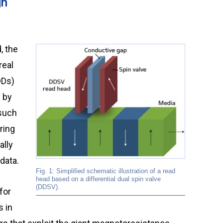
gn
real
DDs)
) by
 such
ring
ally
data.
Fig. 1: Simplified schematic illustration of a read
head based on a differential dual spin valve
(DDSV).
for
s in