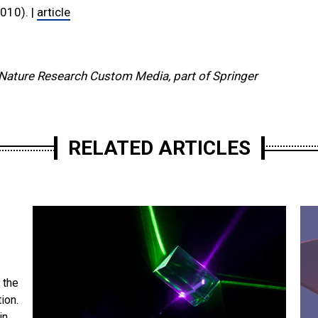
010). |
article
Nature Research Custom Media, part of Springer
RELATED ARTICLES
 the
ion.
in