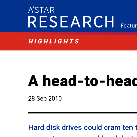
Featu
HIGHLIGHTS
A head-to-hea
28 Sep 2010
Hard disk drives could cram ten t