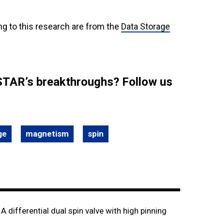
ng to this research are from the
Data Storage
STAR’s breakthroughs? Follow us
ge
magnetism
spin
. A differential dual spin valve with high pinning