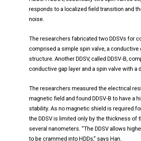
responds to a localized field transition and t
noise.
The researchers fabricated two DDSVs for c
comprised a simple spin valve, a conductive 
structure. Another DDSV, called DDSV-B, comp
conductive gap layer and a spin valve with a 
The researchers measured the electrical res
magnetic field and found DDSV-B to have a hi
stability. As no magnetic shield is required for
the DDSV is limited only by the thickness of t
several nanometers. “The DDSV allows higher
to be crammed into HDDs,” says Han.