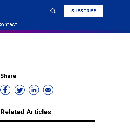
SUBSCRIBE
Contact
Share
Related Articles