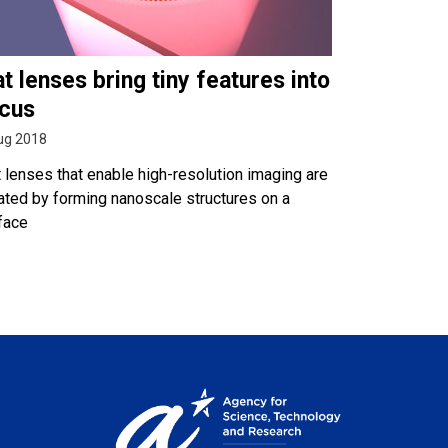
at lenses bring tiny features into
cus
ug 2018
t lenses that enable high-resolution imaging are
ated by forming nanoscale structures on a
face