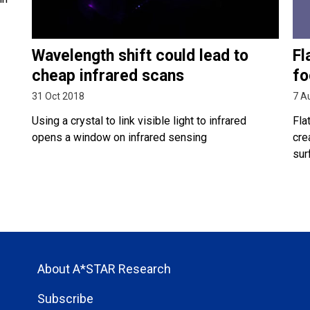
Wavelength shift could lead to
Fl
cheap infrared scans
fo
31 Oct 2018
7 A
Using a crystal to link visible light to infrared
Fla
opens a window on infrared sensing
cre
sur
About A*STAR Research
Subscribe