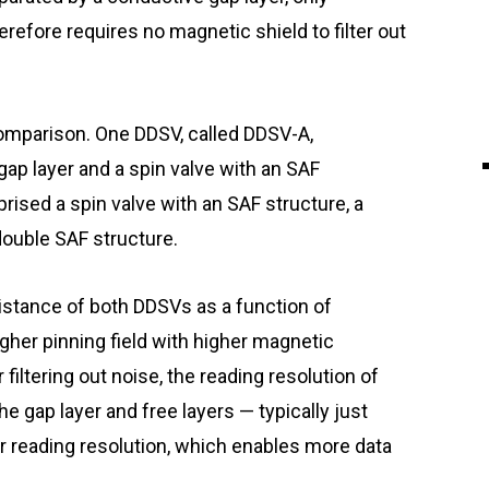
herefore requires no magnetic shield to filter out
omparison. One DDSV, called DDSV-A,
gap layer and a spin valve with an SAF
rised a spin valve with an SAF structure, a
double SAF structure.
istance of both DDSVs as a function of
gher pinning field with higher magnetic
 filtering out noise, the reading resolution of
he gap layer and free layers — typically just
 reading resolution, which enables more data