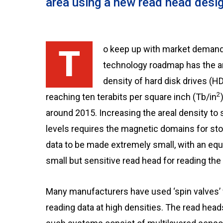
area using a new read head desi
To keep up with market demand, the
technology roadmap has the a
density of hard disk drives (H
2
reaching ten terabits per square inch (Tb/in
around 2015. Increasing the areal density to
levels requires the magnetic domains for sto
data to be made extremely small, with an equ
small but sensitive read head for reading the 
Many manufacturers have used ‘spin valves’ 
reading data at high densities. The read head