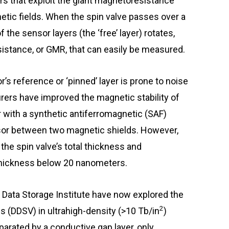
s that exploit the giant magnetoresistance
tic fields. When the spin valve passes over a
the sensor layers (the ‘free’ layer) rotates,
sistance, or GMR, that can easily be measured.
’s reference or ‘pinned’ layer is prone to noise
ers have improved the magnetic stability of
r with a synthetic antiferromagnetic (SAF)
sor between two magnetic shields. However,
the spin valve’s total thickness and
 thickness below 20 nanometers.
Data Storage Institute have now explored the
2
ves (DDSV) in ultrahigh-density (>10 Tb/in
)
parated by a conductive gap layer, only