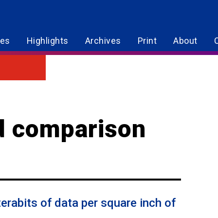
res
Highlights
Archives
Print
About
d comparison
erabits of data per square inch of