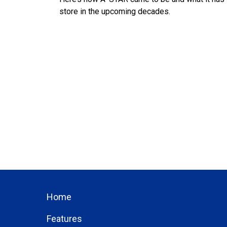
store in the upcoming decades.
Home
Features