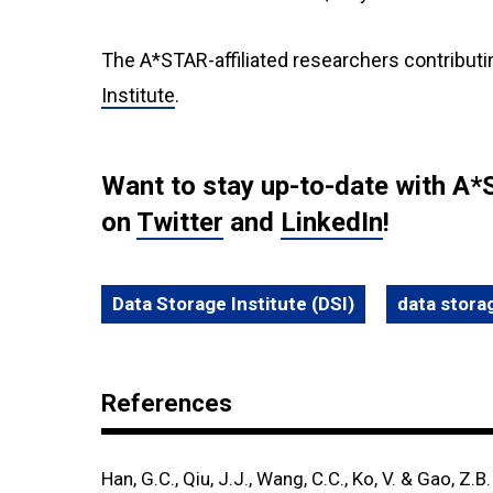
The A*STAR-affiliated researchers contributi
Institute
.
Want to stay up-to-date with A*
on
Twitter
and
LinkedIn
!
Data Storage Institute (DSI)
data stora
References
Han, G.C., Qiu, J.J., Wang, C.C., Ko, V. & Gao, Z.B