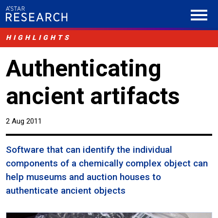
HIGHLIGHTS
Authenticating
ancient artifacts
2 Aug 2011
Software that can identify the individual
components of a chemically complex object can
help museums and auction houses to
authenticate ancient objects