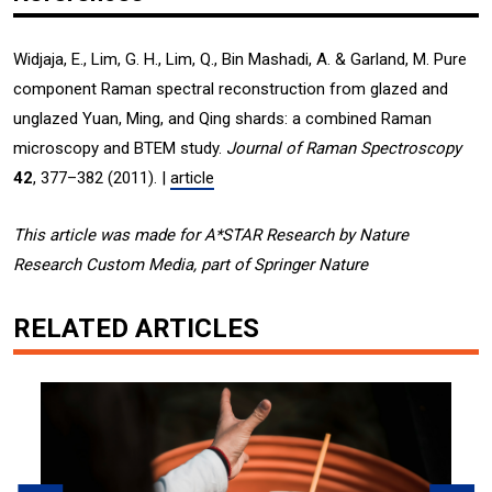
Widjaja, E., Lim, G. H., Lim, Q., Bin Mashadi, A. & Garland, M. Pure
component Raman spectral reconstruction from glazed and
unglazed Yuan, Ming, and Qing shards: a combined Raman
microscopy and BTEM study.
Journal of Raman Spectroscopy
42
, 377–382 (2011). |
article
This article was made for A*STAR Research by Nature
Research Custom Media, part of Springer Nature
RELATED ARTICLES