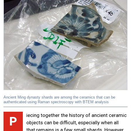
Ancient Ming dynasty shards are among the ceramics that can be
authenticated using Raman spectroscopy with BTEM analysis
iecing together the history of ancient ceramic
P
objects can be difficult, especially when all
that remains is a few small shards. However,