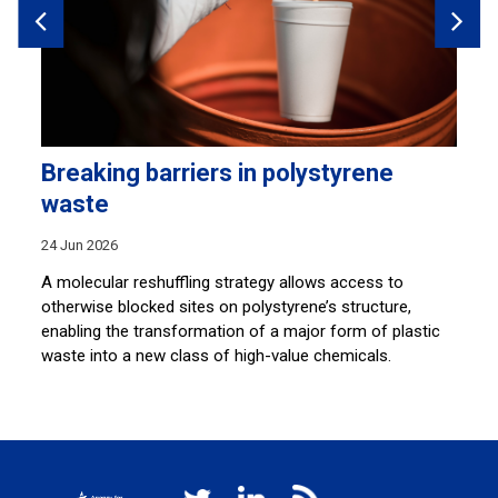
Breaking barriers in polystyrene
S
waste
c
24 Jun 2026
22
A molecular reshuffling strategy allows access to
A 
otherwise blocked sites on polystyrene’s structure,
de
enabling the transformation of a major form of plastic
ne
waste into a new class of high-value chemicals.