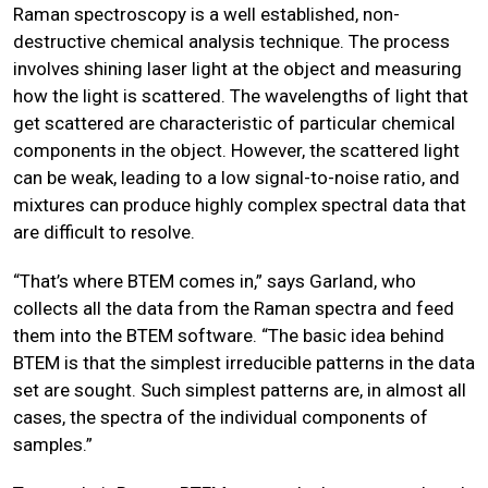
Raman spectroscopy is a well established, non-
destructive chemical analysis technique. The process
involves shining laser light at the object and measuring
how the light is scattered. The wavelengths of light that
get scattered are characteristic of particular chemical
components in the object. However, the scattered light
can be weak, leading to a low signal-to-noise ratio, and
mixtures can produce highly complex spectral data that
are difficult to resolve.
“That’s where BTEM comes in,” says Garland, who
collects all the data from the Raman spectra and feed
them into the BTEM software. “The basic idea behind
BTEM is that the simplest irreducible patterns in the data
set are sought. Such simplest patterns are, in almost all
cases, the spectra of the individual components of
samples.”