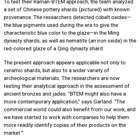
To test their Raman-BTEM approach, the team analyzed
a set of Chinese pottery shards (pictured) with known
provenance. The researchers detected cobalt oxides—
the blue pigments used during the era to give the
characteristic blue color to the glaze—in the Ming
dynasty shards, as well as hematite (an iron oxide) in the
red-colored glaze of a Qing dynasty shard.
The present approach appears applicable not only to
ceramic shards, but also to a wider variety of
archeological materials. The researchers are now
testing their analytical approach in the assessment of
ancient bronzes and jades. “BTEM might also have a
more contemporary application,” says Garland. “The
commercial world could also benefit from our work, and
we have started to work with companies to help them
more readily identify copies of their products on the
market.”