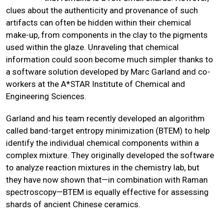
clues about the authenticity and provenance of such
artifacts can often be hidden within their chemical
make-up, from components in the clay to the pigments
used within the glaze. Unraveling that chemical
information could soon become much simpler thanks to
a software solution developed by Marc Garland and co-
workers at the A*STAR Institute of Chemical and
Engineering Sciences.
Garland and his team recently developed an algorithm
called band-target entropy minimization (BTEM) to help
identify the individual chemical components within a
complex mixture. They originally developed the software
to analyze reaction mixtures in the chemistry lab, but
they have now shown that—in combination with Raman
spectroscopy—BTEM is equally effective for assessing
shards of ancient Chinese ceramics.