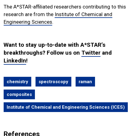
The A*STAR-affiliated researchers contributing to this
research are from the
Institute of Chemical and
Engineering Sciences
.
Want to stay up-to-date with A*STAR’s
breakthroughs? Follow us on
Twitter
and
LinkedIn
!
chemistry
spectroscopy
raman
composites
Institute of Chemical and Engineering Sciences (ICES)
References