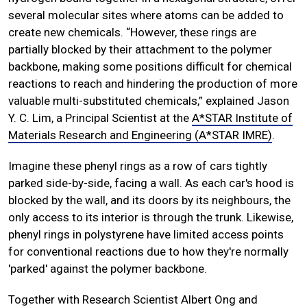
several molecular sites where atoms can be added to
create new chemicals. “However, these rings are
partially blocked by their attachment to the polymer
backbone, making some positions difficult for chemical
reactions to reach and hindering the production of more
valuable multi-substituted chemicals,” explained Jason
Y. C. Lim, a Principal Scientist at the
A*STAR Institute of
Materials Research and Engineering (A*STAR IMRE)
.
Imagine these phenyl rings as a row of cars tightly
parked side-by-side, facing a wall. As each car's hood is
blocked by the wall, and its doors by its neighbours, the
only access to its interior is through the trunk. Likewise,
phenyl rings in polystyrene have limited access points
for conventional reactions due to how they're normally
'parked' against the polymer backbone.
Together with Research Scientist Albert Ong and