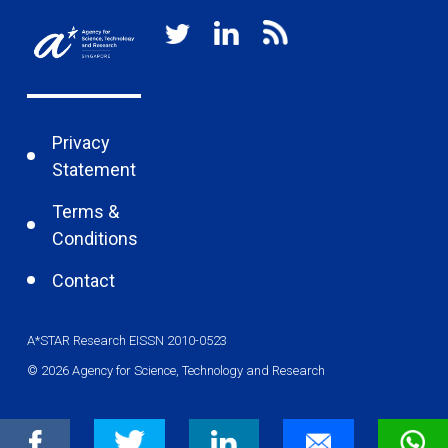
Privacy
Statement
Terms &
Conditions
Contact
A*STAR Research EISSN 2010-0523
© 2026 Agency for Science, Technology and Research