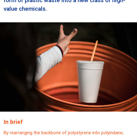
form of plastic waste into a new class of high-
value chemicals.
In brief
By rearranging the backbone of polystyrene into polyindane,