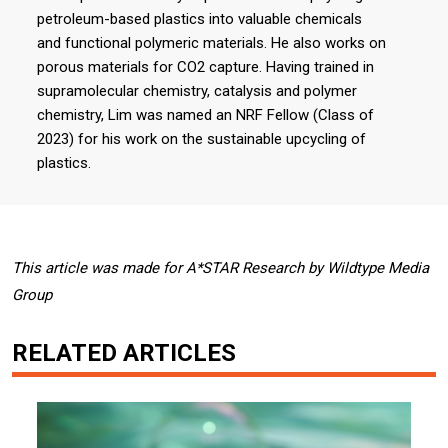
petroleum-based plastics into valuable chemicals
and functional polymeric materials. He also works on
porous materials for CO2 capture. Having trained in
supramolecular chemistry, catalysis and polymer
chemistry, Lim was named an NRF Fellow (Class of
2023) for his work on the sustainable upcycling of
plastics.
This article was made for A*STAR Research by Wildtype Media
Group
RELATED ARTICLES