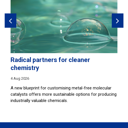
Radical partners for cleaner
L
chemistry
30
4 Aug 2026
By
an
A new blueprint for customising metal-free molecular
so
catalysts offers more sustainable options for producing
ar
industrially valuable chemicals.