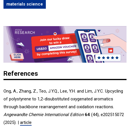
materials science
References
Ong, A., Zhang, Z., Teo, J.Y.Q., Lee, Y.H. and Lim, J.Y.C. Upcycling
of polystyrene to 1,2-disubstituted oxygenated aromatics
through backbone rearrangement and oxidation reactions.
Angewandte Chemie International Edition
64
(44), e202515072
(2025). |
article