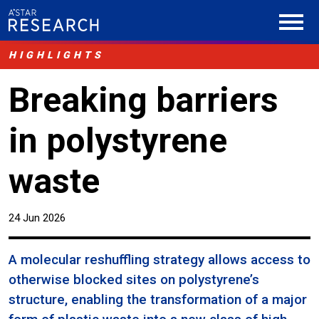
HIGHLIGHTS
Breaking barriers
in polystyrene
waste
24 Jun 2026
A molecular reshuffling strategy allows access to
otherwise blocked sites on polystyrene’s
structure, enabling the transformation of a major