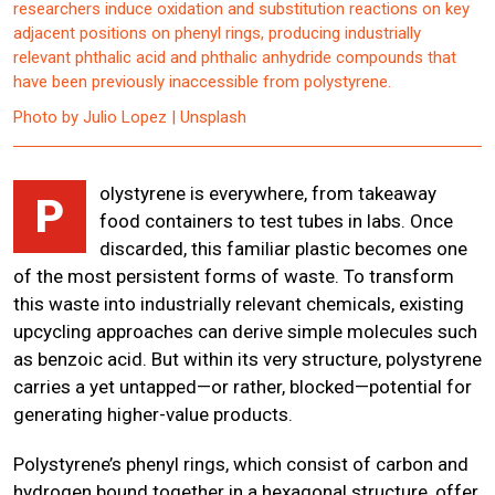
researchers induce oxidation and substitution reactions on key
adjacent positions on phenyl rings, producing industrially
relevant phthalic acid and phthalic anhydride compounds that
have been previously inaccessible from polystyrene.
Photo by Julio Lopez | Unsplash
olystyrene is everywhere, from takeaway
P
food containers to test tubes in labs. Once
discarded, this familiar plastic becomes one
of the most persistent forms of waste. To transform
this waste into industrially relevant chemicals, existing
upcycling approaches can derive simple molecules such
as benzoic acid. But within its very structure, polystyrene
carries a yet untapped—or rather, blocked—potential for
generating higher-value products.
Polystyrene’s phenyl rings, which consist of carbon and
hydrogen bound together in a hexagonal structure, offer