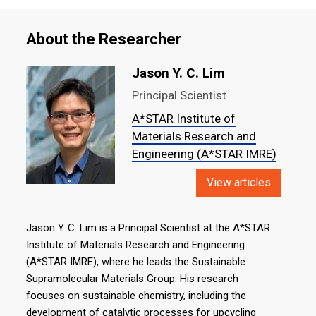
About the Researcher
Jason Y. C. Lim
Principal Scientist
A*STAR Institute of
Materials Research and
Engineering (A*STAR IMRE)
View articles
Jason Y. C. Lim is a Principal Scientist at the A*STAR
Institute of Materials Research and Engineering
(A*STAR IMRE), where he leads the Sustainable
Supramolecular Materials Group. His research
focuses on sustainable chemistry, including the
development of catalytic processes for upcycling