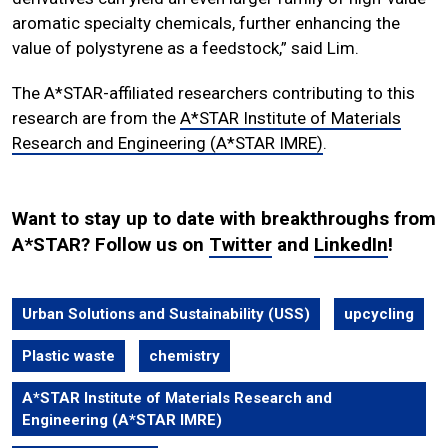
aromatic specialty chemicals, further enhancing the
value of polystyrene as a feedstock,” said Lim.
The A*STAR-affiliated researchers contributing to this
research are from the
A*STAR Institute of Materials
Research and Engineering (A*STAR IMRE)
.
Want to stay up to date with breakthroughs from
A*STAR? Follow us on
Twitter
and
LinkedIn
!
Urban Solutions and Sustainability (USS)
upcycling
Plastic waste
chemistry
A*STAR Institute of Materials Research and
Engineering (A*STAR IMRE)