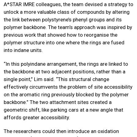
A*STAR IMRE colleagues, the team devised a strategy to
unlock a more valuable class of compounds by altering
the link between polystyrene’s phenyl groups and its
polymer backbone. The team’s approach was inspired by
previous work that showed how to reorganise the
polymer structure into one where the rings are fused
into indane units.
“In this polyindane arrangement, the rings are linked to
the backbone at two adjacent positions, rather than a
single point,” Lim said. “This structural change
effectively circumvents the problem of site accessibility
on the aromatic ring previously blocked by the polymer
backbone.” The two attachment sites created a
geometric shift, like parking cars at a new angle that
affords greater accessibility.
The researchers could then introduce an oxidation