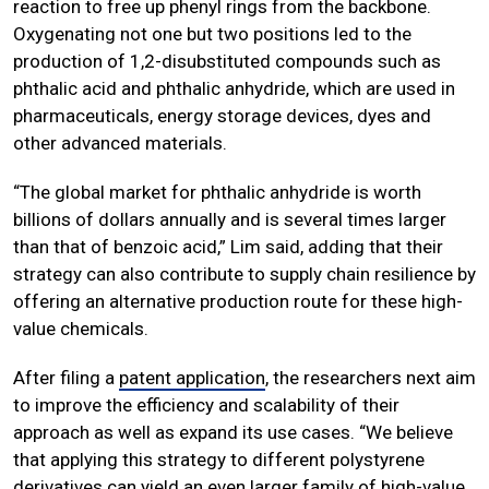
reaction to free up phenyl rings from the backbone.
Oxygenating not one but two positions led to the
production of 1,2-disubstituted compounds such as
phthalic acid and phthalic anhydride, which are used in
pharmaceuticals, energy storage devices, dyes and
other advanced materials.
“The global market for phthalic anhydride is worth
billions of dollars annually and is several times larger
than that of benzoic acid,” Lim said, adding that their
strategy can also contribute to supply chain resilience by
offering an alternative production route for these high-
value chemicals.
After filing a
patent application
, the researchers next aim
to improve the efficiency and scalability of their
approach as well as expand its use cases. “We believe
that applying this strategy to different polystyrene
derivatives can yield an even larger family of high-value