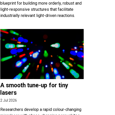
blueprint for building more orderly, robust and
light-responsive structures that facilitate
industrially relevant light-driven reactions.
A smooth tune-up for tiny
lasers
2 Jul 2026
Researchers develop a rapid colour-changing