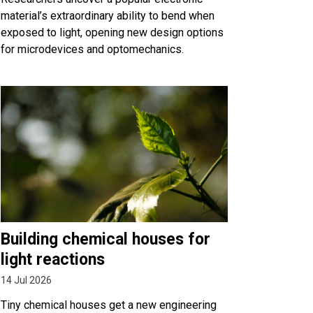
material’s extraordinary ability to bend when
exposed to light, opening new design options
for microdevices and optomechanics.
Building chemical houses for
light reactions
14 Jul 2026
Tiny chemical houses get a new engineering