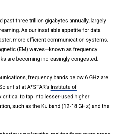
reaming. As our insatiable appetite for data
faster, more efficient communication systems.
omagnetic (EM) waves—known as frequency
ks are becoming increasingly congested.
unications, frequency bands below 6 GHz are
 Scientist at A*STAR’s
Institute of
ly critical to tap into lesser-used higher
tation, such as the Ku band (12-18 GHz) and the