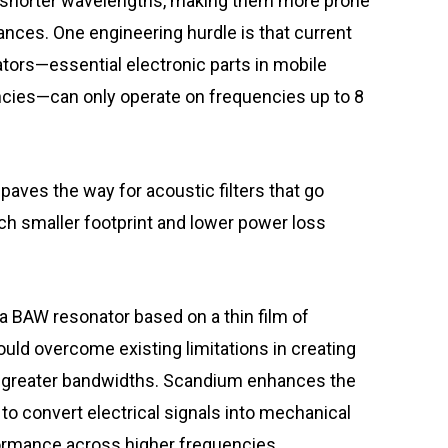
e shorter wavelengths, making them more prone
tances. One engineering hurdle is that current
tors—essential electronic parts in mobile
encies—can only operate on frequencies up to 8
aves the way for acoustic filters that go
ch smaller footprint and lower power loss
 BAW resonator based on a thin film of
ld overcome existing limitations in creating
le greater bandwidths. Scandium enhances the
y to convert electrical signals into mechanical
formance across higher frequencies.