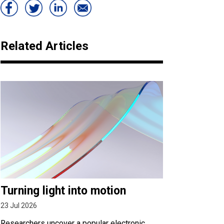
Related Articles
Turning light into motion
23 Jul 2026
Researchers uncover a popular electronic