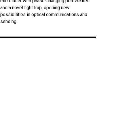
microlaser with phase-changing perovskites
and a novel light trap, opening new
possibilities in optical communications and
sensing.