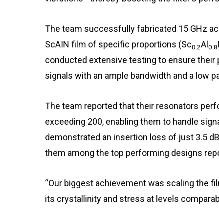
The team successfully fabricated 15 GHz acou
ScAIN film of specific proportions (Sc
Al
0.2
0.8
conducted extensive testing to ensure their 
signals with an ample bandwidth and a low p
The team reported that their resonators perfo
exceeding 200, enabling them to handle signal
demonstrated an insertion loss of just 3.5 d
them among the top performing designs repo
“Our biggest achievement was scaling the fi
its crystallinity and stress at levels compara