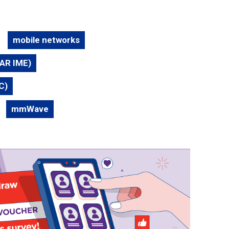
mobile networks
TAR IME)
C)
mmWave