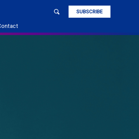
SUBSCRIBE
Contact