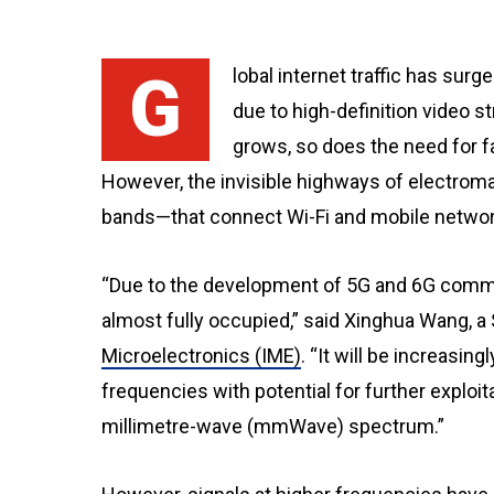
Global internet traffic has surged past three trillion gigabytes annually, largely
due to high-definition video st
grows, so does the need for 
However, the invisible highways of electr
bands—that connect Wi-Fi and mobile networ
“Due to the development of 5G and 6G comm
almost fully occupied,” said Xinghua Wang, a
Microelectronics (IME)
. “It will be increasing
frequencies with potential for further exploi
millimetre-wave (mmWave) spectrum.”