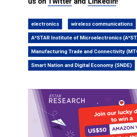
us on
Twitter
and
LinkedIn
!
electronics
wireless communications
A*STAR Institute of Microelectronics (A*S
Manufacturing Trade and Connectivity (MT
Smart Nation and Digital Economy (SNDE)