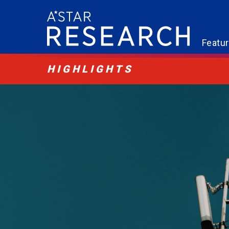
Featu
HIGHLIGHTS