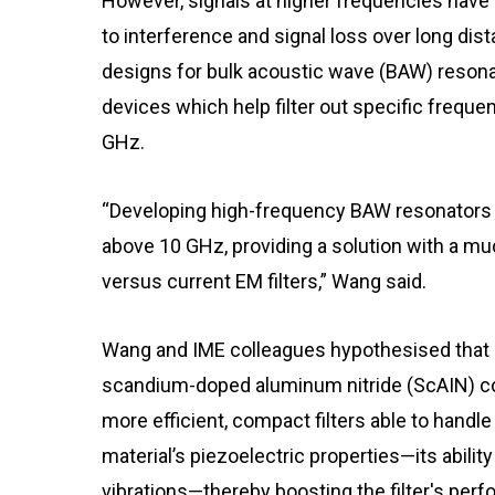
However, signals at higher frequencies hav
to interference and signal loss over long dis
designs for bulk acoustic wave (BAW) resona
devices which help filter out specific frequ
GHz.
“Developing high-frequency BAW resonators p
above 10 GHz, providing a solution with a mu
versus current EM filters,” Wang said.
Wang and IME colleagues hypothesised that a
scandium-doped aluminum nitride (ScAIN) cou
more efficient, compact filters able to hand
material’s piezoelectric properties—its abilit
vibrations—thereby boosting the filter's per