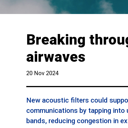
Breaking throu
airwaves
20 Nov 2024
New acoustic filters could suppo
communications by tapping into 
bands, reducing congestion in ex