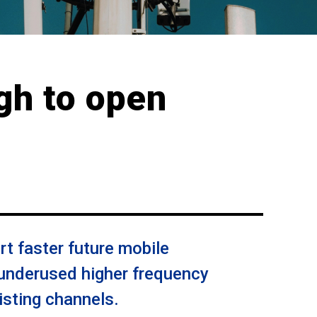
gh to open
rt faster future mobile
underused higher frequency
isting channels.