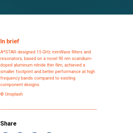
In brief
A*STAR-designed 15 GHz mmWave filters and
resonators, based on a novel 90 nm scandium-
doped aluminum nitride thin film, achieved a
smaller footprint and better performance at high
frequency bands compared to existing
component designs.
© Unsplash
Share