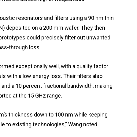
stic resonators and filters using a 90 nm thin
N) deposited on a 200 mm wafer. They then
prototypes could precisely filter out unwanted
ass-through loss.
rmed exceptionally well, with a quality factor
s with a low energy loss. Their filters also
B and a 10 percent fractional bandwidth, making
rted at the 15 GHz range.
lm’s thickness down to 100 nm while keeping
ble to existing technologies,” Wang noted.