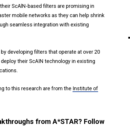
eir ScAlN-based filters are promising in
d faster mobile networks as they can help shrink
ugh seamless integration with existing
y developing filters that operate at over 20
o deploy their ScAIN technology in existing
cations.
ng to this research are from the
Institute of
reakthroughs from A*STAR? Follow