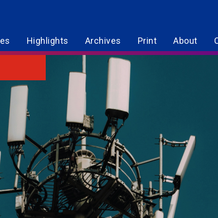
res
Highlights
Archives
Print
About