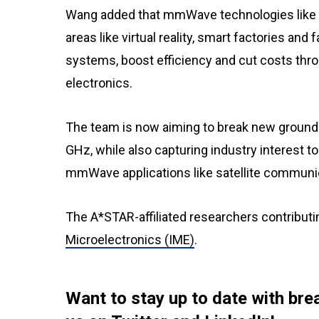
Wang added that mmWave technologies like th
areas like virtual reality, smart factories an
systems, boost efficiency and cut costs thro
electronics.
The team is now aiming to break new ground b
GHz, while also capturing industry interest t
mmWave applications like satellite communi
The A*STAR-affiliated researchers contributi
Microelectronics (IME)
.
Want to stay up to date with b