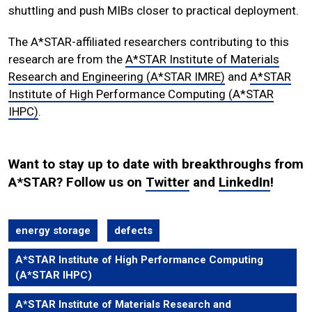
shuttling and push MIBs closer to practical deployment.
The A*STAR-affiliated researchers contributing to this
research are from the
A*STAR Institute of Materials
Research and Engineering (A*STAR IMRE)
and
A*STAR
Institute of High Performance Computing (A*STAR
IHPC)
.
Want to stay up to date with breakthroughs from
A*STAR? Follow us on
Twitter
and
LinkedIn
!
energy storage
defects
A*STAR Institute of High Performance Computing
(A*STAR IHPC)
A*STAR Institute of Materials Research and