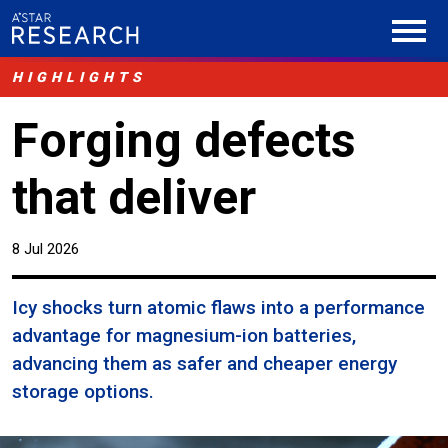
HIGHLIGHTS
Forging defects
that deliver
8 Jul 2026
Icy shocks turn atomic flaws into a performance
advantage for magnesium-ion batteries,
advancing them as safer and cheaper energy
storage options.