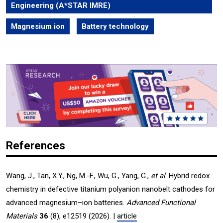
Engineering (A*STAR IMRE)
Magnesium ion
Battery technology
References
Wang, J., Tan, X.Y., Ng, M.-F., Wu, G., Yang, G.,
et al
. Hybrid redox
chemistry in defective titanium polyanion nanobelt cathodes for
advanced magnesium–ion batteries.
Advanced Functional
Materials
36
(8), e12519 (2026). |
article