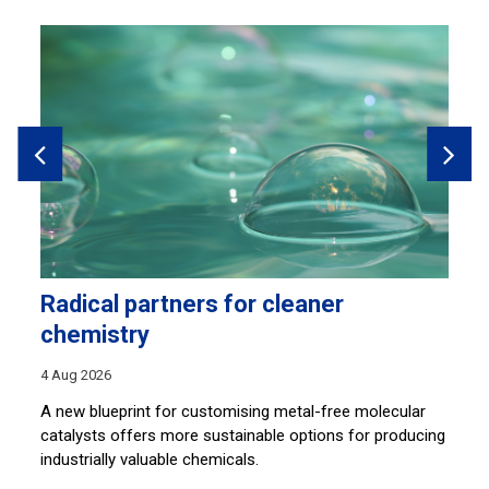
Radical partners for cleaner
H
chemistry
28
4 Aug 2026
Sh
co
A new blueprint for customising metal-free molecular
lu
catalysts offers more sustainable options for producing
industrially valuable chemicals.