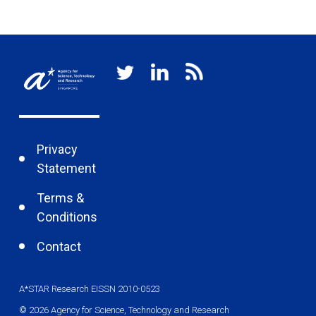
Privacy
Statement
Terms &
Conditions
Contact
A*STAR Research EISSN 2010-0523
© 2026 Agency for Science, Technology and Research