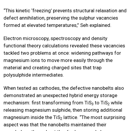
“This kinetic ‘freezing’ prevents structural relaxation and
defect annihilation, preserving the sulphur vacancies
formed at elevated temperatures,” Seh explained.
Electron microscopy, spectroscopy and density
functional theory calculations revealed these vacancies
tackled two problems at once: widening pathways for
magnesium ions to move more easily through the
material and creating charged sites that trap
polysulphide intermediates.
When tested as cathodes, the defective nanobelts also
demonstrated an unexpected hybrid energy storage
mechanism: first transforming from TiS
to TiS
while
3
2
releasing magnesium sulphide, then storing additional
magnesium inside the TiS
lattice. “The most surprising
2
aspect was that the nanobelts maintained their