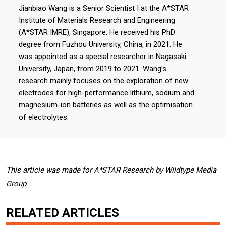
Jianbiao Wang is a Senior Scientist I at the A*STAR
Institute of Materials Research and Engineering
(A*STAR IMRE), Singapore. He received his PhD
degree from Fuzhou University, China, in 2021. He
was appointed as a special researcher in Nagasaki
University, Japan, from 2019 to 2021. Wang’s
research mainly focuses on the exploration of new
electrodes for high-performance lithium, sodium and
magnesium-ion batteries as well as the optimisation
of electrolytes.
This article was made for A*STAR Research by Wildtype Media
Group
RELATED ARTICLES