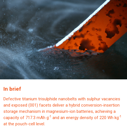
In brief
Defective titanium trisulphide nanobelts with sulphur vacancies
and exposed (001) facets deliver a hybrid conversion-insertion
storage mechanism in magnesium-ion batteries, achieving a
-1
-1
capacity of 717.3 mAh g
and an energy density of 220 Wh kg
at the pouch-cell level.