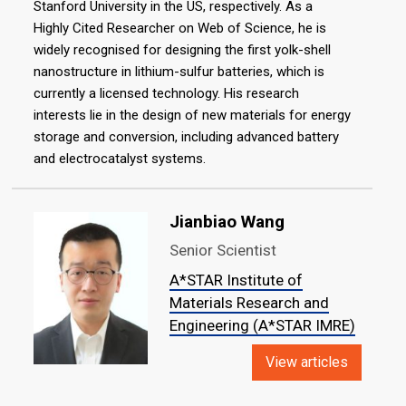
Stanford University in the US, respectively. As a
Highly Cited Researcher on Web of Science, he is
widely recognised for designing the first yolk-shell
nanostructure in lithium-sulfur batteries, which is
currently a licensed technology. His research
interests lie in the design of new materials for energy
storage and conversion, including advanced battery
and electrocatalyst systems.
Jianbiao Wang
Senior Scientist
A*STAR Institute of
Materials Research and
Engineering (A*STAR IMRE)
View articles