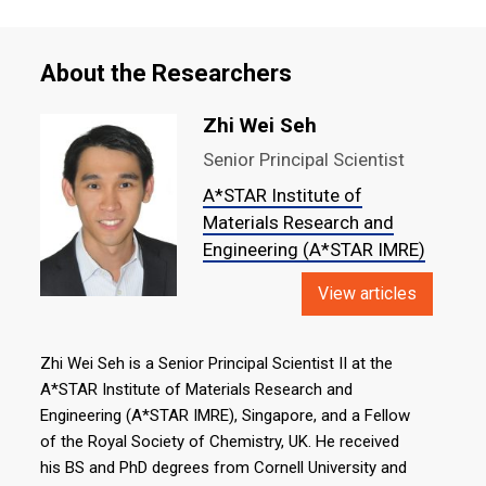
About the Researchers
Zhi Wei Seh
Senior Principal Scientist
A*STAR Institute of
Materials Research and
Engineering (A*STAR IMRE)
View articles
Zhi Wei Seh is a Senior Principal Scientist II at the
A*STAR Institute of Materials Research and
Engineering (A*STAR IMRE), Singapore, and a Fellow
of the Royal Society of Chemistry, UK. He received
his BS and PhD degrees from Cornell University and