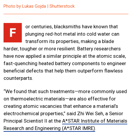
Photo by Lukas Gojda | Shutterstock
or centuries, blacksmiths have known that
F
plunging red-hot metal into cold water can
transform its properties, making a blade
harder, tougher or more resilient. Battery researchers
have now applied a similar principle at the atomic scale,
fast-quenching heated battery components to engineer
beneficial defects that help them outperform flawless
counterparts.
“We found that such treatments—more commonly used
on thermoelectric materials—are also effective for
creating atomic vacancies that enhance a material’s
electrochemical properties,” said Zhi Wei Seh, a Senior
Principal Scientist II at the
A*STAR Institute of Materials
Research and Engineering (A*STAR IMRE)
.