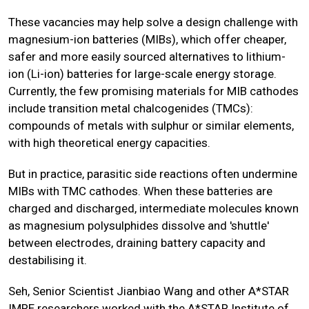
These vacancies may help solve a design challenge with
magnesium-ion batteries (MIBs), which offer cheaper,
safer and more easily sourced alternatives to lithium-
ion (Li-ion) batteries for large-scale energy storage.
Currently, the few promising materials for MIB cathodes
include transition metal chalcogenides (TMCs):
compounds of metals with sulphur or similar elements,
with high theoretical energy capacities.
But in practice, parasitic side reactions often undermine
MIBs with TMC cathodes. When these batteries are
charged and discharged, intermediate molecules known
as magnesium polysulphides dissolve and 'shuttle'
between electrodes, draining battery capacity and
destabilising it.
Seh, Senior Scientist Jianbiao Wang and other A*STAR
IMRE researchers worked with the
A*STAR Institute of