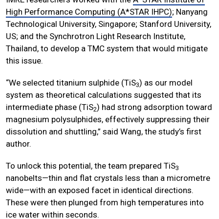
High Performance Computing (A*STAR IHPC)
; Nanyang
Technological University, Singapore; Stanford University,
US; and the Synchrotron Light Research Institute,
Thailand, to develop a TMC system that would mitigate
this issue.
“We selected titanium sulphide (TiS
) as our model
3
system as theoretical calculations suggested that its
intermediate phase (TiS
) had strong adsorption toward
2
magnesium polysulphides, effectively suppressing their
dissolution and shuttling,” said Wang, the study’s first
author.
To unlock this potential, the team prepared TiS
3
nanobelts—thin and flat crystals less than a micrometre
wide—with an exposed facet in identical directions.
These were then plunged from high temperatures into
ice water within seconds.