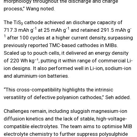
morphology throughout the discharge and charge
process,” Wang noted.
The TiS
cathode achieved an discharge capacity of
3
-1
-1
-
717.3 mAh g
at 25 mAh g
and retained 291.5 mAh g
1
after 100 cycles at a higher current density, surpassing
previously reported TMC-based cathodes in MIBs.
Scaled up to pouch cells, it delivered an energy density
of 220 Wh kg⁻¹, putting it within range of commercial Li-
ion designs. It also performed well in Li-ion, sodium-ion
and aluminium-ion batteries.
“This cross-compatibility highlights the intrinsic
versatility of defective polyanion cathodes,” Seh added.
Challenges remain, including sluggish magnesium-ion
diffusion kinetics and the lack of stable, high-voltage-
compatible electrolytes. The team aims to optimise MIB
electrolyte chemistry to further suppress polysulphide