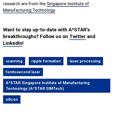
research are from the
Singapore Institute of
Manufacturing Technology
.
Want to stay up-to-date with A*STAR’s
breakthroughs? Follow us on
Twitter
and
LinkedIn
!
scanning
ripple formation
laser processing
femtosecond laser
A*STAR Singapore Institute of Manufacturing
Technology (A*STAR SIMTech)
silicon