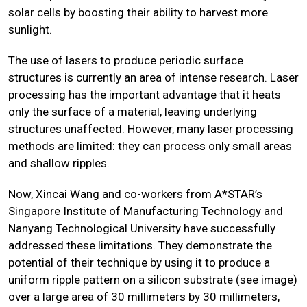
solar cells by boosting their ability to harvest more
sunlight.
The use of lasers to produce periodic surface
structures is currently an area of intense research. Laser
processing has the important advantage that it heats
only the surface of a material, leaving underlying
structures unaffected. However, many laser processing
methods are limited: they can process only small areas
and shallow ripples.
Now, Xincai Wang and co-workers from A*STAR’s
Singapore Institute of Manufacturing Technology and
Nanyang Technological University have successfully
addressed these limitations. They demonstrate the
potential of their technique by using it to produce a
uniform ripple pattern on a silicon substrate (see image)
over a large area of 30 millimeters by 30 millimeters,