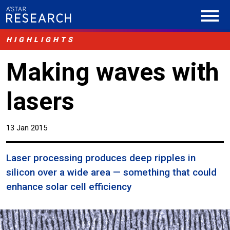
HIGHLIGHTS
Making waves with
lasers
13 Jan 2015
Laser processing produces deep ripples in
silicon over a wide area — something that could
enhance solar cell efficiency