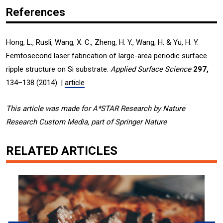
References
Hong, L., Rusli, Wang, X. C., Zheng, H. Y., Wang, H. & Yu, H. Y.
Femtosecond laser fabrication of large-area periodic surface
ripple structure on Si substrate.
Applied Surface Science
297,
134–138 (2014). |
article
This article was made for A*STAR Research by Nature
Research Custom Media, part of Springer Nature
RELATED ARTICLES