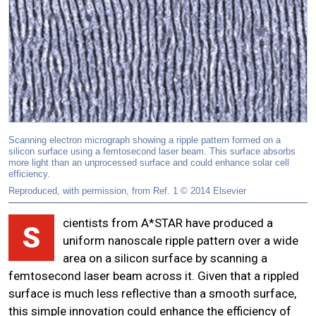
Scanning electron micrograph showing a ripple pattern formed on a
silicon surface using a femtosecond laser beam. This surface absorbs
more light than an unprocessed surface and could enhance solar cell
efficiency.
Reproduced, with permission, from Ref. 1 © 2014 Elsevier
cientists from A*STAR have produced a
S
uniform nanoscale ripple pattern over a wide
area on a silicon surface by scanning a
femtosecond laser beam across it. Given that a rippled
surface is much less reflective than a smooth surface,
this simple innovation could enhance the efficiency of