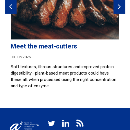
Meet the meat-cutters
P
a
30 Jun 2026
26
Soft textures, fibrous structures and improved protein
digestibility—plant-based meat products could have
A 
these all, when processed using the right concentration
ti
.
and type of enzyme.
sh