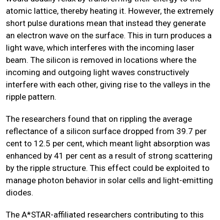
atomic lattice, thereby heating it. However, the extremely
short pulse durations mean that instead they generate
an electron wave on the surface. This in turn produces a
light wave, which interferes with the incoming laser
beam. The silicon is removed in locations where the
incoming and outgoing light waves constructively
interfere with each other, giving rise to the valleys in the
ripple pattern.
The researchers found that on rippling the average
reflectance of a silicon surface dropped from 39.7 per
cent to 12.5 per cent, which meant light absorption was
enhanced by 41 per cent as a result of strong scattering
by the ripple structure. This effect could be exploited to
manage photon behavior in solar cells and light-emitting
diodes.
The A*STAR-affiliated researchers contributing to this