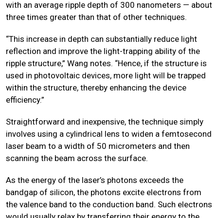
with an average ripple depth of 300 nanometers — about
three times greater than that of other techniques.
“This increase in depth can substantially reduce light
reflection and improve the light-trapping ability of the
ripple structure,” Wang notes. “Hence, if the structure is
used in photovoltaic devices, more light will be trapped
within the structure, thereby enhancing the device
efficiency.”
Straightforward and inexpensive, the technique simply
involves using a cylindrical lens to widen a femtosecond
laser beam to a width of 50 micrometers and then
scanning the beam across the surface.
As the energy of the laser’s photons exceeds the
bandgap of silicon, the photons excite electrons from
the valence band to the conduction band. Such electrons
would usually relax by transferring their energy to the