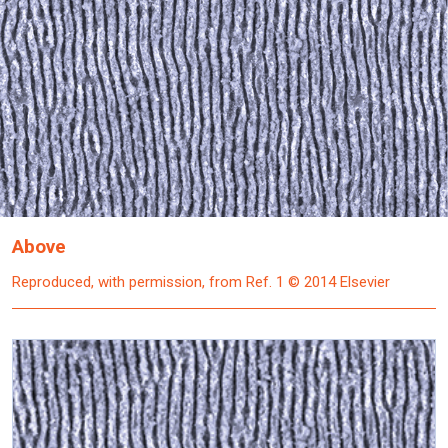
Above
Reproduced, with permission, from Ref. 1 © 2014 Elsevier