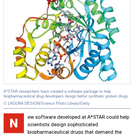
A*STAR researchers have created a software package to help
biopharmaceutical drug developers design better synthetic protein drugs.
© LAGUNA DESIGN/Science Photo Library/Getty
ew software developed at A*STAR could help
N
scientists design sophisticated
biopharmaceutical drugs that demand the