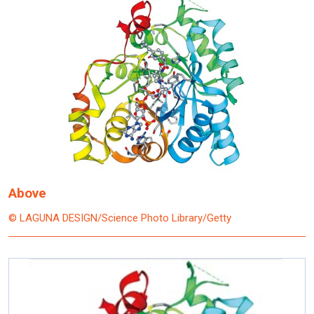
Above
© LAGUNA DESIGN/Science Photo Library/Getty