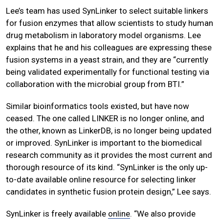
Lee’s team has used SynLinker to select suitable linkers
for fusion enzymes that allow scientists to study human
drug metabolism in laboratory model organisms. Lee
explains that he and his colleagues are expressing these
fusion systems in a yeast strain, and they are “currently
being validated experimentally for functional testing via
collaboration with the microbial group from BTI.”
Similar bioinformatics tools existed, but have now
ceased. The one called LINKER is no longer online, and
the other, known as LinkerDB, is no longer being updated
or improved. SynLinker is important to the biomedical
research community as it provides the most current and
thorough resource of its kind. “SynLinker is the only up-
to-date available online resource for selecting linker
candidates in synthetic fusion protein design,” Lee says.
SynLinker is freely available
online
. “We also provide