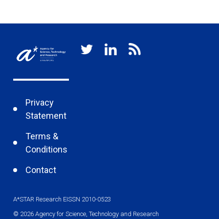
Privacy
Statement
Terms &
Conditions
Contact
A*STAR Research EISSN 2010-0523
© 2026 Agency for Science, Technology and Research