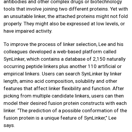
antibodies and other complex drugs or biotechnology
tools that involve joining two different proteins. Yet with
an unsuitable linker, the attached proteins might not fold
properly. They might also be expressed at low levels, or
have impaired activity.
To improve the process of linker selection, Lee and his
colleagues developed a web-based platform called
SynLinker, which contains a database of 2,150 naturally
occurring peptide linkers plus another 110 artificial or
empirical linkers. Users can search SynLinker by linker
length, amino acid composition, solubility and other
features that affect linker flexibility and function. After
picking from multiple candidate linkers, users can then
model their desired fusion protein constructs with each
linker. “The prediction of a possible conformation of the
fusion protein is a unique feature of SynLinker,” Lee
says.