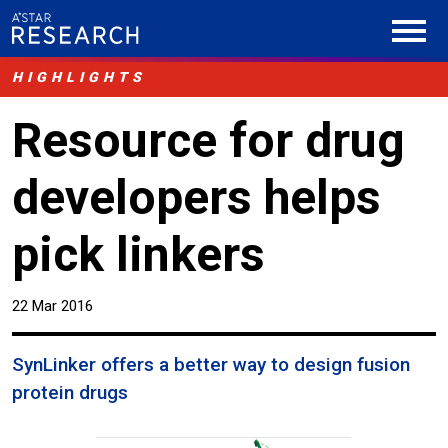
HIGHLIGHTS
Resource for drug
developers helps
pick linkers
22 Mar 2016
SynLinker offers a better way to design fusion
protein drugs