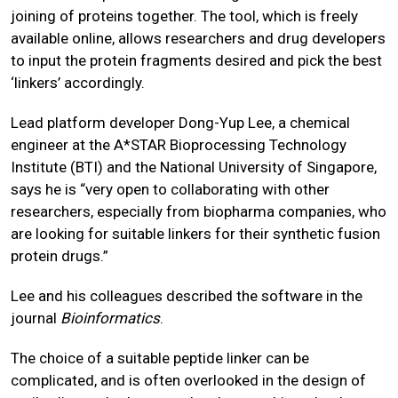
joining of proteins together. The tool, which is freely
available online, allows researchers and drug developers
to input the protein fragments desired and pick the best
‘linkers’ accordingly.
Lead platform developer Dong-Yup Lee, a chemical
engineer at the A*STAR Bioprocessing Technology
Institute (BTI) and the National University of Singapore,
says he is “very open to collaborating with other
researchers, especially from biopharma companies, who
are looking for suitable linkers for their synthetic fusion
protein drugs.”
Lee and his colleagues described the software in the
journal
Bioinformatics
.
The choice of a suitable peptide linker can be
complicated, and is often overlooked in the design of