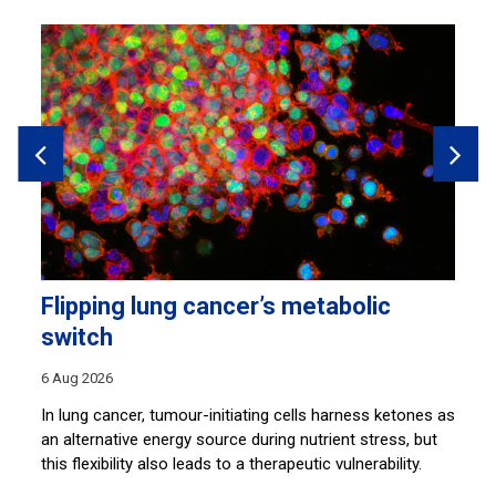
Flipping lung cancer’s metabolic
M
switch
30
6 Aug 2026
So
di
In lung cancer, tumour-initiating cells harness ketones as
th
an alternative energy source during nutrient stress, but
an
this flexibility also leads to a therapeutic vulnerability.