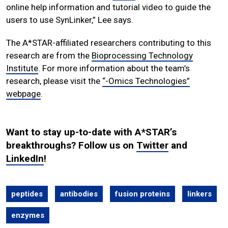
online help information and tutorial video to guide the
users to use SynLinker,” Lee says.
The A*STAR-affiliated researchers contributing to this
research are from the
Bioprocessing Technology
Institute
. For more information about the team’s
research, please visit the
“-Omics Technologies”
webpage
.
Want to stay up-to-date with A*STAR’s
breakthroughs? Follow us on
Twitter
and
LinkedIn
!
peptides
antibodies
fusion proteins
linkers
enzymes