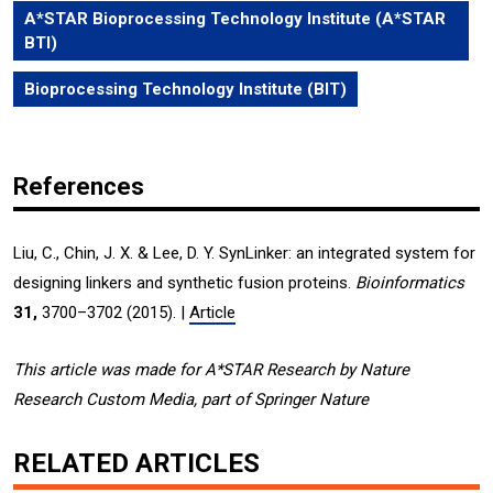
A*STAR Bioprocessing Technology Institute (A*STAR
BTI)
Bioprocessing Technology Institute (BIT)
References
Liu, C., Chin, J. X. & Lee, D. Y. SynLinker: an integrated system for
designing linkers and synthetic fusion proteins.
Bioinformatics
31,
3700–3702 (2015). |
Article
This article was made for A*STAR Research by Nature
Research Custom Media, part of Springer Nature
RELATED ARTICLES