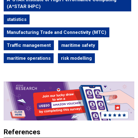
(A*STAR IHPC)
statistics
Manufacturing Trade and Connectivity (MTC)
Traffic management
maritime safety
maritime operations
risk modelling
References