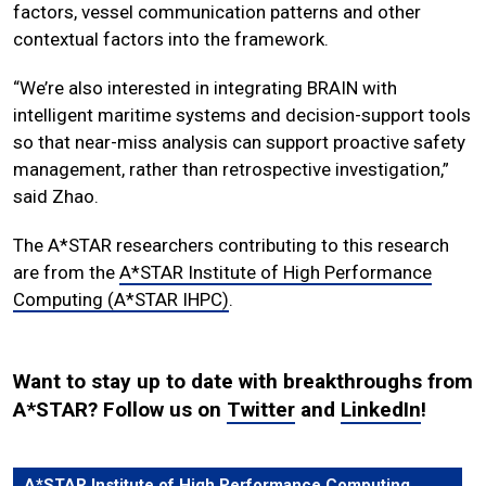
factors, vessel communication patterns and other
contextual factors into the framework.
“We’re also interested in integrating BRAIN with
intelligent maritime systems and decision-support tools
so that near-miss analysis can support proactive safety
management, rather than retrospective investigation,”
said Zhao.
The A*STAR researchers contributing to this research
are from the
A*STAR Institute of High Performance
Computing (A*STAR IHPC)
.
Want to stay up to date with breakthroughs from
A*STAR? Follow us on
Twitter
and
LinkedIn
!
A*STAR Institute of High Performance Computing