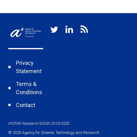
Privacy
Statement
Terms &
Conditions
Contact
A*STAR Research EISSN 2010-0523
© 2026 Agency for Science, Technology and Research