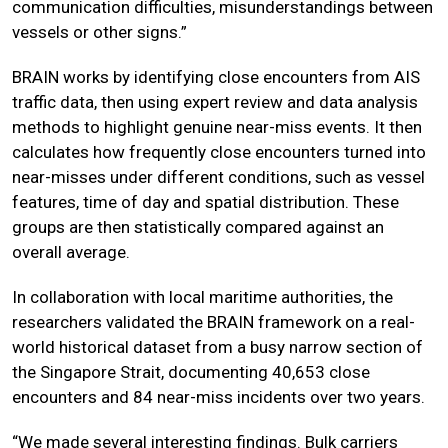
communication difficulties, misunderstandings between
vessels or other signs.”
BRAIN works by identifying close encounters from AIS
traffic data, then using expert review and data analysis
methods to highlight genuine near-miss events. It then
calculates how frequently close encounters turned into
near-misses under different conditions, such as vessel
features, time of day and spatial distribution. These
groups are then statistically compared against an
overall average.
In collaboration with local maritime authorities, the
researchers validated the BRAIN framework on a real-
world historical dataset from a busy narrow section of
the Singapore Strait, documenting 40,653 close
encounters and 84 near-miss incidents over two years.
“We made several interesting findings. Bulk carriers