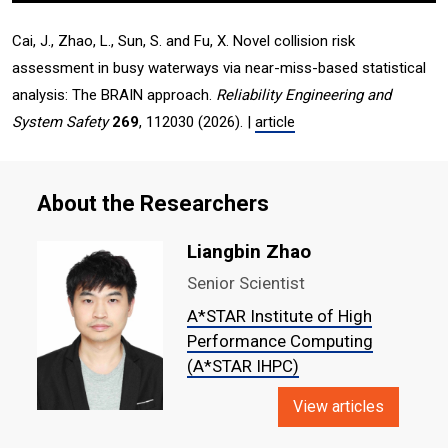
Cai, J., Zhao, L., Sun, S. and Fu, X. Novel collision risk
assessment in busy waterways via near-miss-based statistical
analysis: The BRAIN approach.
Reliability Engineering and
System Safety
269
, 112030 (2026). |
article
About the Researchers
Liangbin Zhao
Senior Scientist
A*STAR Institute of High
Performance Computing
(A*STAR IHPC)
View articles