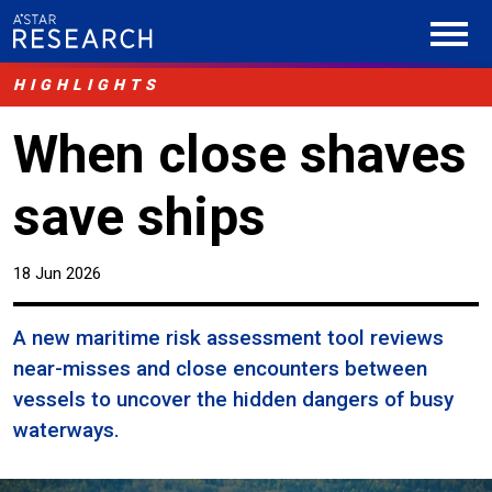
HIGHLIGHTS
When close shaves
save ships
18 Jun 2026
A new maritime risk assessment tool reviews
near-misses and close encounters between
vessels to uncover the hidden dangers of busy
waterways.