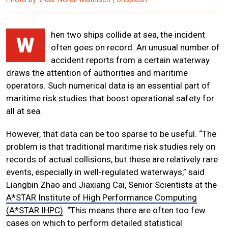
hen two ships collide at sea, the incident
W
often goes on record. An unusual number of
accident reports from a certain waterway
draws the attention of authorities and maritime
operators. Such numerical data is an essential part of
maritime risk studies that boost operational safety for
all at sea.
However, that data can be too sparse to be useful. “The
problem is that traditional maritime risk studies rely on
records of actual collisions, but these are relatively rare
events, especially in well-regulated waterways,” said
Liangbin Zhao and Jiaxiang Cai, Senior Scientists at the
A*STAR Institute of High Performance Computing
(A*STAR IHPC)
. “This means there are often too few
cases on which to perform detailed statistical