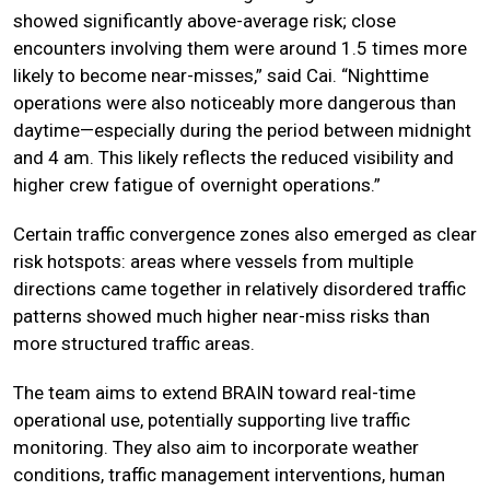
showed significantly above-average risk; close
encounters involving them were around 1.5 times more
likely to become near-misses,” said Cai. “Nighttime
operations were also noticeably more dangerous than
daytime—especially during the period between midnight
and 4 am. This likely reflects the reduced visibility and
higher crew fatigue of overnight operations.”
Certain traffic convergence zones also emerged as clear
risk hotspots: areas where vessels from multiple
directions came together in relatively disordered traffic
patterns showed much higher near-miss risks than
more structured traffic areas.
The team aims to extend BRAIN toward real-time
operational use, potentially supporting live traffic
monitoring. They also aim to incorporate weather
conditions, traffic management interventions, human