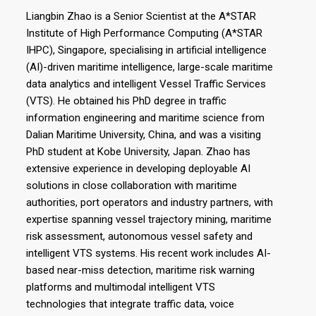
Liangbin Zhao is a Senior Scientist at the A*STAR
Institute of High Performance Computing (A*STAR
IHPC), Singapore, specialising in artificial intelligence
(AI)-driven maritime intelligence, large-scale maritime
data analytics and intelligent Vessel Traffic Services
(VTS). He obtained his PhD degree in traffic
information engineering and maritime science from
Dalian Maritime University, China, and was a visiting
PhD student at Kobe University, Japan. Zhao has
extensive experience in developing deployable AI
solutions in close collaboration with maritime
authorities, port operators and industry partners, with
expertise spanning vessel trajectory mining, maritime
risk assessment, autonomous vessel safety and
intelligent VTS systems. His recent work includes AI-
based near-miss detection, maritime risk warning
platforms and multimodal intelligent VTS
technologies that integrate traffic data, voice