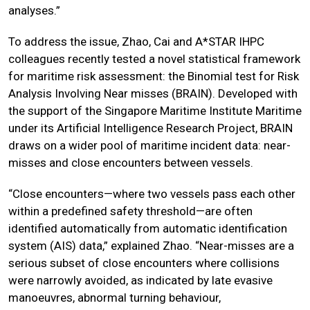
analyses.”
To address the issue, Zhao, Cai and A*STAR IHPC
colleagues recently tested a novel statistical framework
for maritime risk assessment: the Binomial test for Risk
Analysis Involving Near misses (BRAIN). Developed with
the support of the Singapore Maritime Institute Maritime
under its Artificial Intelligence Research Project, BRAIN
draws on a wider pool of maritime incident data: near-
misses and close encounters between vessels.
“Close encounters—where two vessels pass each other
within a predefined safety threshold—are often
identified automatically from automatic identification
system (AIS) data,” explained Zhao. “Near-misses are a
serious subset of close encounters where collisions
were narrowly avoided, as indicated by late evasive
manoeuvres, abnormal turning behaviour,