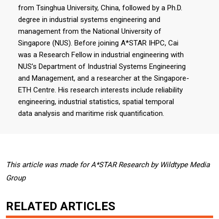
from Tsinghua University, China, followed by a Ph.D.
degree in industrial systems engineering and
management from the National University of
Singapore (NUS). Before joining A*STAR IHPC, Cai
was a Research Fellow in industrial engineering with
NUS’s Department of Industrial Systems Engineering
and Management, and a researcher at the Singapore-
ETH Centre. His research interests include reliability
engineering, industrial statistics, spatial temporal
data analysis and maritime risk quantification.
This article was made for A*STAR Research by Wildtype Media
Group
RELATED ARTICLES