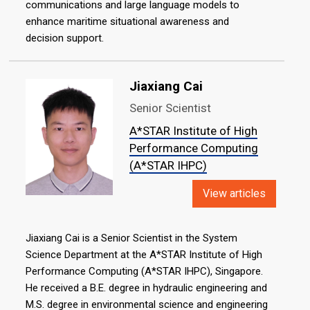
communications and large language models to
enhance maritime situational awareness and
decision support.
Jiaxiang Cai
Senior Scientist
A*STAR Institute of High
Performance Computing
(A*STAR IHPC)
View articles
Jiaxiang Cai is a Senior Scientist in the System
Science Department at the A*STAR Institute of High
Performance Computing (A*STAR IHPC), Singapore.
He received a B.E. degree in hydraulic engineering and
M.S. degree in environmental science and engineering