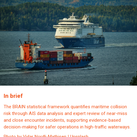
In brief
The BRAIN statistical framework quantifies maritime collision
risk through AIS data analysis and expert review of near-miss
and close encounter incidents, supporting evidence-based
decision-making for safer operations in high-traffic waterways.
Photo by Vidar Nordli-Mathisen | Unsplash