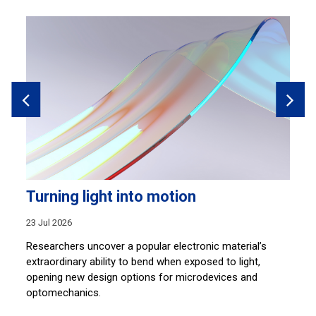
Turning light into motion
B
r
23 Jul 2026
14
Researchers uncover a popular electronic material’s
hem
extraordinary ability to bend when exposed to light,
Ti
opening new design options for microdevices and
bu
optomechanics.
st
re