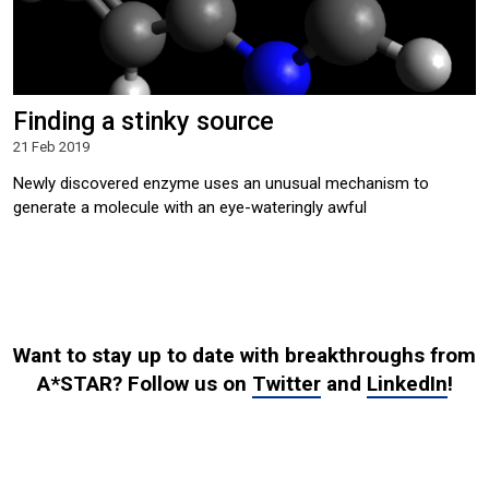
Finding a stinky source
21 Feb 2019
Newly discovered enzyme uses an unusual mechanism to
generate a molecule with an eye-wateringly awful
Want to stay up to date with breakthroughs from
A*STAR? Follow us on
Twitter
and
LinkedIn
!