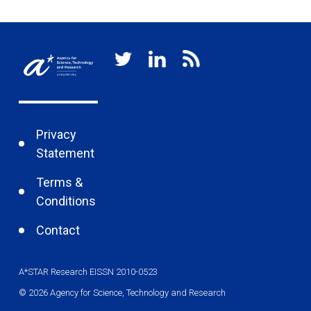
Privacy
Statement
Terms &
Conditions
Contact
A*STAR Research EISSN 2010-0523
© 2026 Agency for Science, Technology and Research