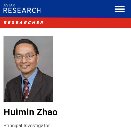
RESEARCHER
Huimin Zhao
Principal Investigator