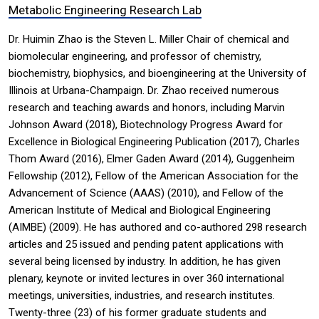
Metabolic Engineering Research Lab
Dr. Huimin Zhao is the Steven L. Miller Chair of chemical and
biomolecular engineering, and professor of chemistry,
biochemistry, biophysics, and bioengineering at the University of
Illinois at Urbana-Champaign. Dr. Zhao received numerous
research and teaching awards and honors, including Marvin
Johnson Award (2018), Biotechnology Progress Award for
Excellence in Biological Engineering Publication (2017), Charles
Thom Award (2016), Elmer Gaden Award (2014), Guggenheim
Fellowship (2012), Fellow of the American Association for the
Advancement of Science (AAAS) (2010), and Fellow of the
American Institute of Medical and Biological Engineering
(AIMBE) (2009). He has authored and co-authored 298 research
articles and 25 issued and pending patent applications with
several being licensed by industry. In addition, he has given
plenary, keynote or invited lectures in over 360 international
meetings, universities, industries, and research institutes.
Twenty-three (23) of his former graduate students and