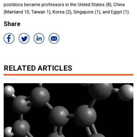
postdocs became professors in the United States (8), China
(Mainland 10, Taiwan 1), Korea (2), Singapore (1), and Egypt (1).
Share
RELATED ARTICLES