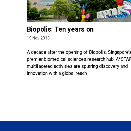
Biopolis: Ten years on
19 Nov 2013
A decade after the opening of Biopolis, Singapore’
premier biomedical sciences research hub, A*STAR
multifaceted activities are spurring discovery and
innovation with a global reach