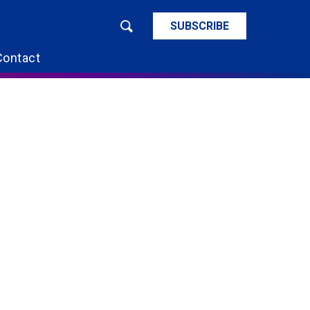
SUBSCRIBE
Contact