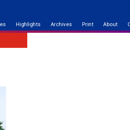
res
Highlights
Archives
Print
About