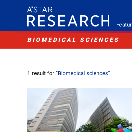
Featu
BIOMEDICAL SCIENCES
1 result for
"Biomedical sciences"