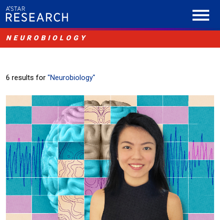
NEUROBIOLOGY
6 results for
"Neurobiology"