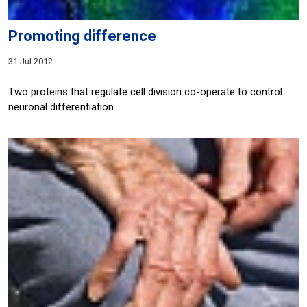
Promoting difference
31 Jul 2012
Two proteins that regulate cell division co-operate to control
neuronal differentiation