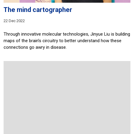
The mind cartographer
22 Dec 2022
Through innovative molecular technologies, Jinyue Liu is building
maps of the brain’s circuitry to better understand how these
connections go awry in disease.