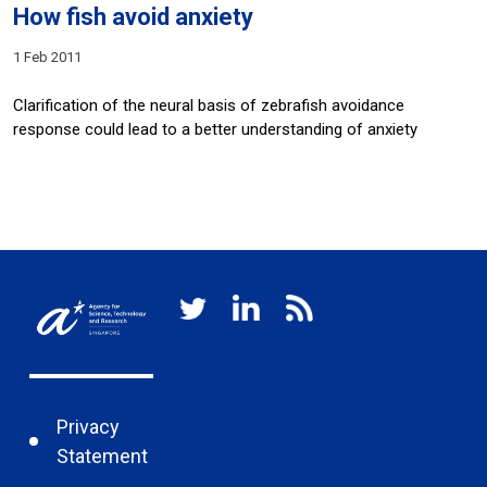
How fish avoid anxiety
1 Feb 2011
Clarification of the neural basis of zebrafish avoidance
response could lead to a better understanding of anxiety
Privacy
Statement