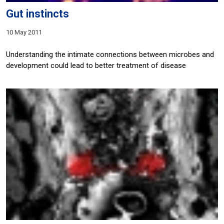
Gut instincts
10 May 2011
Understanding the intimate connections between microbes and
development could lead to better treatment of disease