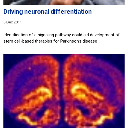
Driving neuronal differentiation
6 Dec 2011
Identification of a signaling pathway could aid development of
stem cell-based therapies for Parkinson’s disease