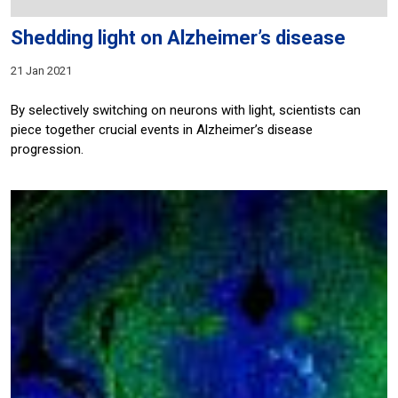
Shedding light on Alzheimer’s disease
21 Jan 2021
By selectively switching on neurons with light, scientists can
piece together crucial events in Alzheimer’s disease
progression.