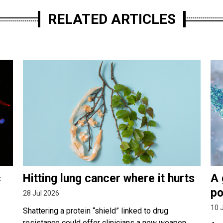
RELATED ARTICLES
c
Hitting lung cancer where it hurts
A 
po
28 Jul 2026
10 
Shattering a protein “shield” linked to drug
resistance could offer clinicians a new weapon