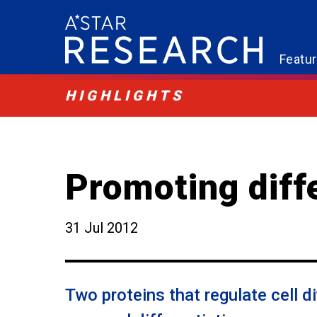
Featu
HIGHLIGHTS
Promoting diff
31 Jul 2012
Two proteins that regulate cell d