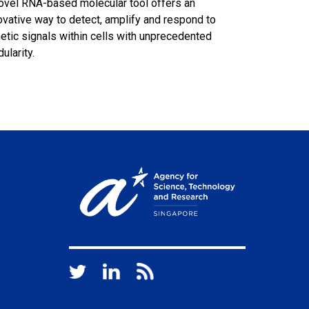
ovel RNA-based molecular tool offers an
ovative way to detect, amplify and respond to
etic signals within cells with unprecedented
ularity.