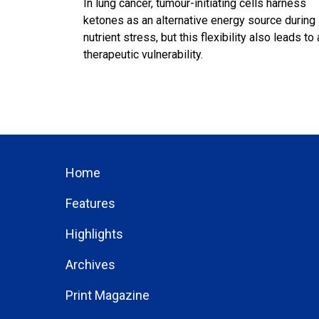
In lung cancer, tumour-initiating cells harness
ketones as an alternative energy source during
nutrient stress, but this flexibility also leads to 
therapeutic vulnerability.
Home
Features
Highlights
Archives
Print Magazine