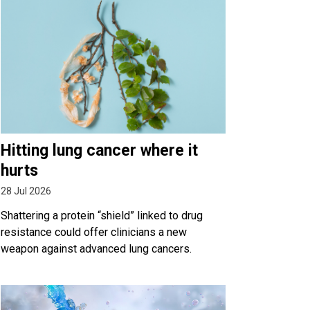
Hitting lung cancer where it
hurts
28 Jul 2026
Shattering a protein “shield” linked to drug
resistance could offer clinicians a new
weapon against advanced lung cancers.