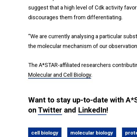
suggest that a high level of Cdk activity favo
discourages them from differentiating.
“We are currently analysing a particular subs
the molecular mechanism of our observation,
The A*STAR-affiliated researchers contributi
Molecular and Cell Biology
.
Want to stay up-to-date with A*
on
Twitter
and
LinkedIn
!
cell biology
molecular biology
prot