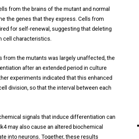
lls from the brains of the mutant and normal
ne the genes that they express. Cells from
ed for self-renewal, suggesting that deleting
cell characteristics.
ls from the mutants was largely unaffected, the
ntiation after an extended period in culture
her experiments indicated that this enhanced
 cell division, so that the interval between each
hemical signals that induce differentiation can
dk4 may also cause an altered biochemical
ate into neurons. Together, these results