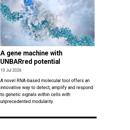
A gene machine with
UNBARred potential
10 Jul 2026
A novel RNA-based molecular tool offers an
innovative way to detect, amplify and respond
to genetic signals within cells with
unprecedented modularity.