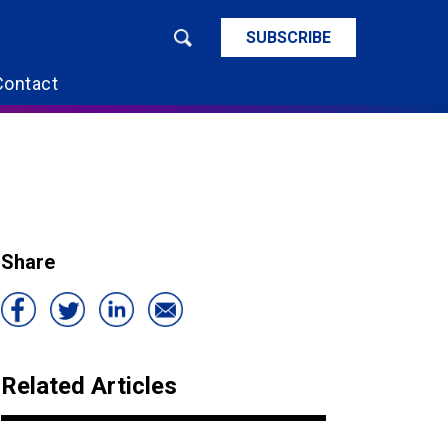
SUBSCRIBE
Contact
Share
Related Articles