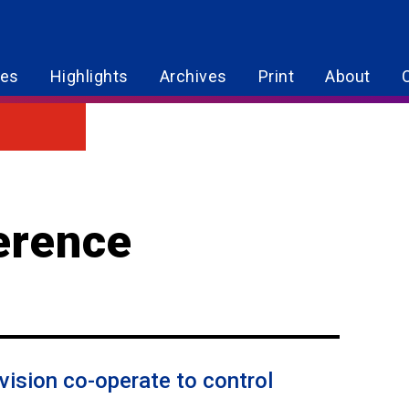
res
Highlights
Archives
Print
About
erence
ivision co-operate to control