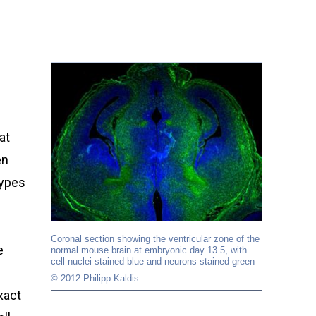
at
en
types
Coronal section showing the ventricular zone of the
e
normal mouse brain at embryonic day 13.5, with
cell nuclei stained blue and neurons stained green
© 2012 Philipp Kaldis
xact