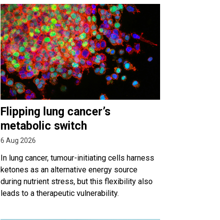
Flipping lung cancer’s
metabolic switch
6 Aug 2026
In lung cancer, tumour-initiating cells harness
ketones as an alternative energy source
during nutrient stress, but this flexibility also
leads to a therapeutic vulnerability.