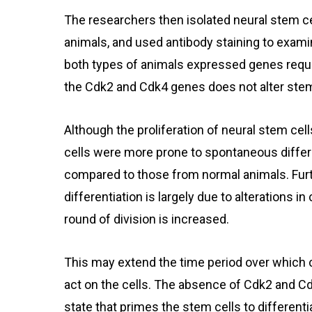
The researchers then isolated neural stem ce
animals, and used antibody staining to exami
both types of animals expressed genes requir
the Cdk2 and Cdk4 genes does not alter stem 
Although the proliferation of neural stem cel
cells were more prone to spontaneous differe
compared to those from normal animals. Furt
differentiation is largely due to alterations in
round of division is increased.
This may extend the time period over which c
act on the cells. The absence of Cdk2 and C
state that primes the stem cells to differenti