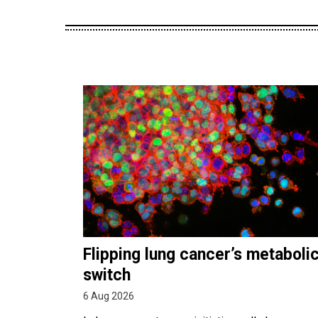
Flipping lung cancer’s metaboli
switch
6 Aug 2026