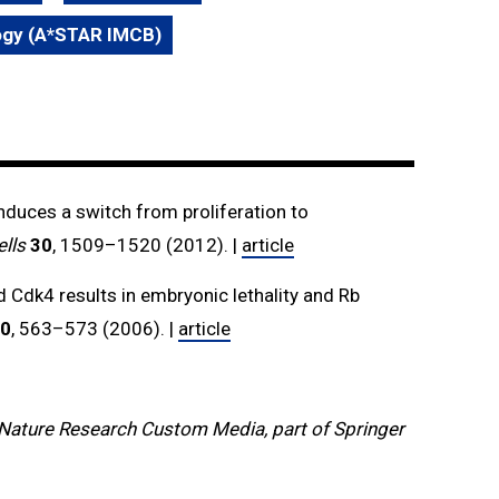
logy (A*STAR IMCB)
induces a switch from proliferation to
lls
30
, 1509–1520 (2012). |
article
 Cdk4 results in embryonic lethality and Rb
0
, 563–573 (2006). |
article
Nature Research Custom Media, part of Springer