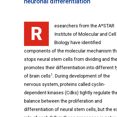
neuronal differentiation
Researchers from the A*STAR
Institute of Molecular and Cell
Biology have identified
components of the molecular mechanism th
stops neural stem cells from dividing and th
promotes their differentiation into different 
1
of brain cells
. During development of the
nervous system, proteins called cyclin-
dependent kinases (Cdks) tightly regulate th
balance between the proliferation and
differentiation of neural stem cells, but the e