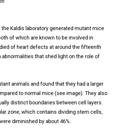
ll
, the Kaldis laboratory generated mutant mice
oth of which are known to be involved in
died of heart defects at around the fifteenth
abnormalities that shed light on the role of
tant animals and found that they had a larger
compared to normal mice (see image). They also
ally distinct boundaries between cell layers.
lar zone, which contains dividing stem cells,
 were diminished by about 46%.