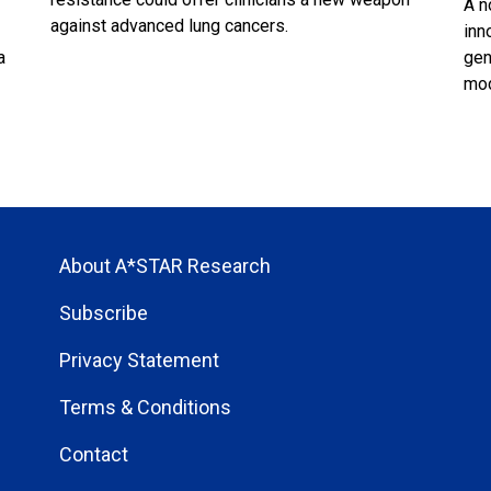
A n
against advanced lung cancers.
inn
a
gen
mod
About A*STAR Research
Subscribe
Privacy Statement
Terms & Conditions
Contact