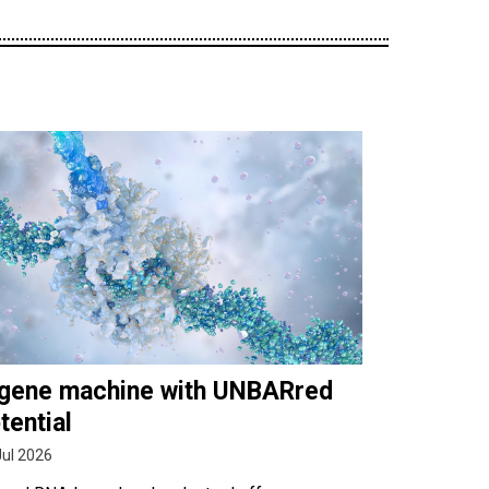
gene machine with UNBARred
tential
Jul 2026