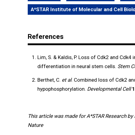
A*STAR Institute of Molecular and Cell Bio
References
Lim, S. & Kaldis, P. Loss of Cdk2 and Cdk4 
differentiation in neural stem cells.
Stem Ce
Berthet, C.
et al
. Combined loss of Cdk2 and
hypophosphorylation.
Developmental Cell
1
This article was made for A*STAR Research by 
Nature