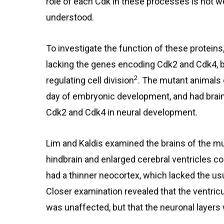
role of each Cdk in these processes is not we
understood.
To investigate the function of these proteins
lacking the genes encoding Cdk2 and Cdk4, b
2
regulating cell division
. The mutant animals 
day of embryonic development, and had brain 
Cdk2 and Cdk4 in neural development.
Lim and Kaldis examined the brains of the mu
hindbrain and enlarged cerebral ventricles 
had a thinner neocortex, which lacked the usu
Closer examination revealed that the ventricu
was unaffected, but that the neuronal layers