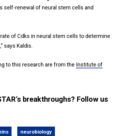
rs self-renewal of neural stem cells and
trate of Cdks in neural stem cells to determine
” says Kaldis.
ng to this research are from the
Institute of
STAR’s breakthroughs? Follow us
eins
neurobiology