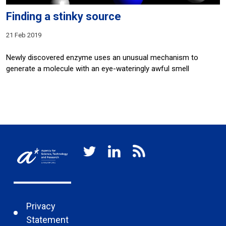
Finding a stinky source
21 Feb 2019
Newly discovered enzyme uses an unusual mechanism to
generate a molecule with an eye-wateringly awful smell
Privacy
Statement