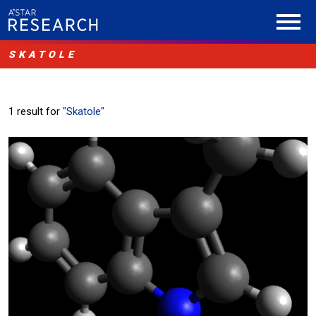
SKATOLE
1 result for
"Skatole"