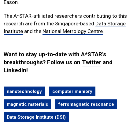
Eason.
The A*STAR-affiliated researchers contributing to this
research are from the Singapore-based
Data Storage
Institute
and the
National Metrology Centre
.
Want to stay up-to-date with A*STAR’s
breakthroughs? Follow us on
Twitter
and
LinkedIn
!
nanotechnology
computer memory
magnetic materials
ferromagnetic resonance
Data Storage Institute (DSI)