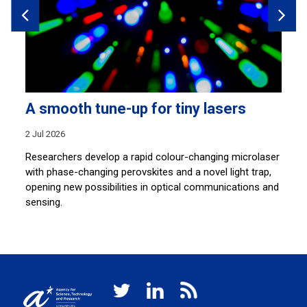
A smooth tune-up for tiny lasers
A
e
2 Jul 2026
7 
Researchers develop a rapid colour-changing microlaser
with phase-changing perovskites and a novel light trap,
Re
.
opening new possibilities in optical communications and
sy
sensing.
na