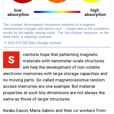
The ‘in-plane’ ferromagnetic-resonance response of a magnetic
nanostructure changes with device size — shown here in the simulation
results by the rapidly varying colors. The ‘out-of-plane’ response, on the
other hand, is relatively constant.
© 2014 A*STAR Data Storage Institute
cientists hope that patterning magnetic
S
materials with nanometer-scale structures
will help the development of non-volatile
electronic memories with large storage capacities and
no moving parts. So-called magnetoresistive random
access memories are one example. But material
properties at such tiny dimensions are not always the
same as those of larger structures.
Kwaku Eason, Maria Sabino and their co-workers from