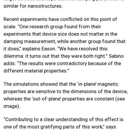
similar for nanostructures.
Recent experiments have conflicted on this point of
scale. “One research group found from their
experiments that device size does not matter in the
damping measurement, while another group found that
it does,” explains Eason. “We have resolved this
dilemma: it turns out that they were both right.” Sabino
adds: “The results were contradictory because of the
different material properties.”
The simulations showed that the ‘in-plane’ magnetic
properties are sensitive to the dimensions of the device,
whereas the ‘out-of-plane’ properties are constant (see
image).
“Contributing to a clear understanding of this effect is
one of the most gratifying parts of this work,” says