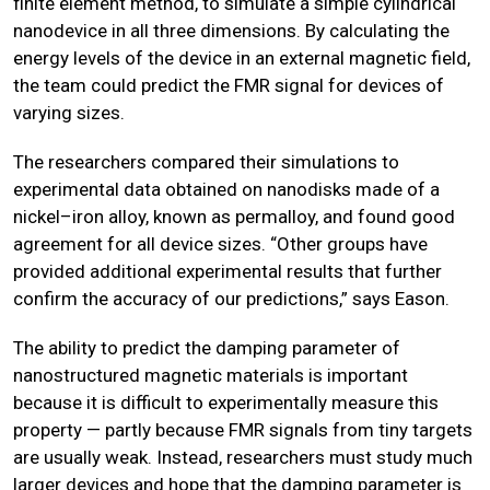
finite element method, to simulate a simple cylindrical
nanodevice in all three dimensions. By calculating the
energy levels of the device in an external magnetic field,
the team could predict the FMR signal for devices of
varying sizes.
The researchers compared their simulations to
experimental data obtained on nanodisks made of a
nickel–iron alloy, known as permalloy, and found good
agreement for all device sizes. “Other groups have
provided additional experimental results that further
confirm the accuracy of our predictions,” says Eason.
The ability to predict the damping parameter of
nanostructured magnetic materials is important
because it is difficult to experimentally measure this
property — partly because FMR signals from tiny targets
are usually weak. Instead, researchers must study much
larger devices and hope that the damping parameter is