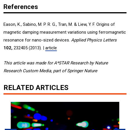
References
Eason, K., Sabino, M. P. R. G., Tran, M. & Liew, Y. F. Origins of
magnetic damping measurement variations using ferromagnetic
resonance for nano-sized devices.
Applied Physics Letters
102,
232405 (2013). |
article
This article was made for A*STAR Research by Nature
Research Custom Media, part of Springer Nature
RELATED ARTICLES