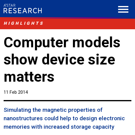
HIGHLIGHTS
Computer models
show device size
matters
11 Feb 2014
Simulating the magnetic properties of
nanostructures could help to design electronic
memories with increased storage capacity