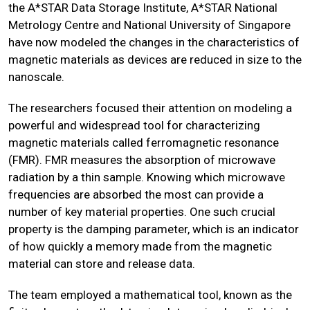
the A*STAR Data Storage Institute, A*STAR National
Metrology Centre and National University of Singapore
have now modeled the changes in the characteristics of
magnetic materials as devices are reduced in size to the
nanoscale.
The researchers focused their attention on modeling a
powerful and widespread tool for characterizing
magnetic materials called ferromagnetic resonance
(FMR). FMR measures the absorption of microwave
radiation by a thin sample. Knowing which microwave
frequencies are absorbed the most can provide a
number of key material properties. One such crucial
property is the damping parameter, which is an indicator
of how quickly a memory made from the magnetic
material can store and release data.
The team employed a mathematical tool, known as the