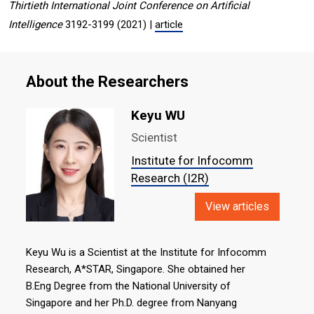
Thirtieth International Joint Conference on Artificial
Intelligence
3192-3199 (2021) |
article
About the Researchers
Keyu WU
Scientist
Institute for Infocomm
Research (I2R)
View articles
Keyu Wu is a Scientist at the Institute for Infocomm
Research, A*STAR, Singapore. She obtained her
B.Eng Degree from the National University of
Singapore and her Ph.D. degree from Nanyang