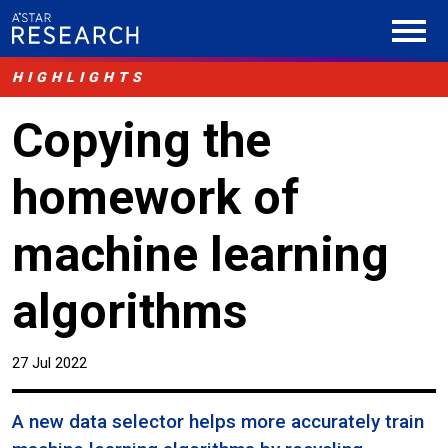
HIGHLIGHTS
Copying the
homework of
machine learning
algorithms
27 Jul 2022
A new data selector helps more accurately train