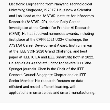
Electronic Engineering from Nanyang Technological
University, Singapore, in 2017. He is now a Scientist
and Lab Head at the A*STAR Institute for Infocomm
Research (A*STAR I2R), and an Early Career
Investigator at the Centre for Frontier AI Research
(CFAR). He has received numerous awards, including
first place at the CVPR 2021 UG2+ Challenge, the
A*STAR Career Development Award, first runner-up
at the IEEE VCIP 2020 Grand Challenge, and best
paper at IEEE ICIEA and IEEE SmartCity, both in 2022.
He serves as Associate Editor for several IEEE and
Springer journals. Chen is the Chair of the IEEE
Sensors Council Singapore Chapter and an IEEE
Senior Member. His research focuses on data-
efficient and model-efficient learning, with
applications in smart cities and smart manufacturing.