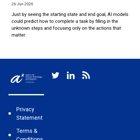
26 Jun 2026
10
Just by seeing the starting state and end goal, AI models
A 
the
could predict how to complete a task by filling in the
fa
unknown steps and focusing only on the actions that
di
matter.
un
Privacy
Statement
Terms &
Conditions