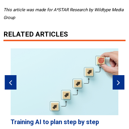
This article was made for A*STAR Research by Wildtype Media
Group
RELATED ARTICLES
Training AI to plan step by step
F