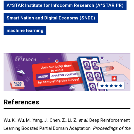
A*STAR Institute for Infocomm Research (A*STAR I²R)
Smart Nation and Digital Economy (SNDE)
machine learning
References
Wu, K., Wu, M., Yang, J., Chen, Z., Li, Z.
et al.
Deep Reinforcement
Learning Boosted Partial Domain Adaptation.
Proceedings of the