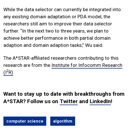
While the data selector can currently be integrated into
any existing domain adaptation or PDA model, the
researchers still aim to improve their data selector
further. “In the next two to three years, we plan to
achieve better performance in both partial domain
adaption and domain adaption tasks,” Wu said.
The A*STAR-affiliated researchers contributing to this
research are from the
Institute for Infocomm Research
2
(I
R)
.
Want to stay up to date with breakthroughs from
A*STAR? Follow us on
Twitter
and
LinkedIn
!
computer science
algorithm