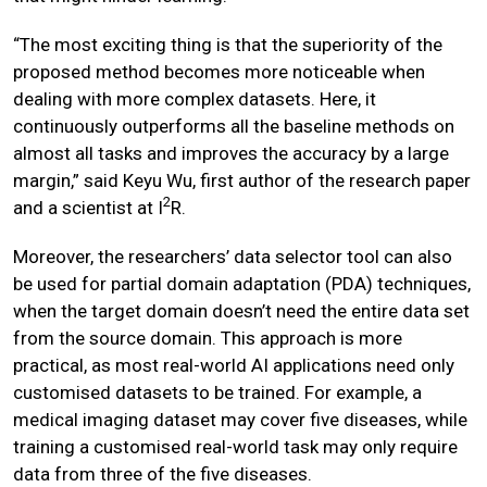
“The most exciting thing is that the superiority of the
proposed method becomes more noticeable when
dealing with more complex datasets. Here, it
continuously outperforms all the baseline methods on
almost all tasks and improves the accuracy by a large
margin,” said Keyu Wu, first author of the research paper
2
and a scientist at I
R.
Moreover, the researchers’ data selector tool can also
be used for partial domain adaptation (PDA) techniques,
when the target domain doesn’t need the entire data set
from the source domain. This approach is more
practical, as most real-world AI applications need only
customised datasets to be trained. For example, a
medical imaging dataset may cover five diseases, while
training a customised real-world task may only require
data from three of the five diseases.