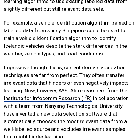
learning algorithms to use existing labelled data from
slightly different but still relevant data sets.
For example, a vehicle identification algorithm trained on
labelled data from sunny Singapore could be used to
train a vehicle identification algorithm to identify
Icelandic vehicles despite the stark differences in the
weather, vehicle types, and road conditions.
Impressive though this is, current domain adaptation
techniques are far from perfect. They often transfer
irrelevant data that hinders or even negatively impacts
learning. Now, however, A*STAR researchers from the
2
Institute for Infocomm Research (I
R)
in collaboration
with a team from Nanyang Technological University
have invented a new data selection software that
automatically chooses the most relevant data from a
well-labelled source and excludes irrelevant samples
that might hinder learning.