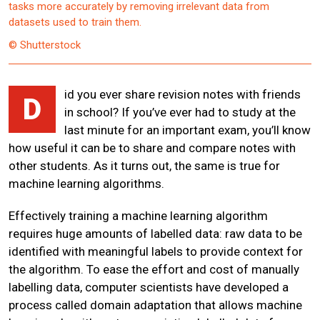
tasks more accurately by removing irrelevant data from
datasets used to train them.
© Shutterstock
id you ever share revision notes with friends
D
in school? If you’ve ever had to study at the
last minute for an important exam, you’ll know
how useful it can be to share and compare notes with
other students. As it turns out, the same is true for
machine learning algorithms.
Effectively training a machine learning algorithm
requires huge amounts of labelled data: raw data to be
identified with meaningful labels to provide context for
the algorithm. To ease the effort and cost of manually
labelling data, computer scientists have developed a
process called domain adaptation that allows machine