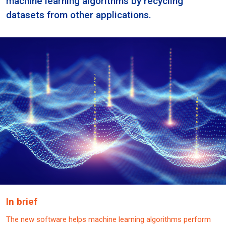
machine learning algorithms by recycling
datasets from other applications.
In brief
The new software helps machine learning algorithms perform