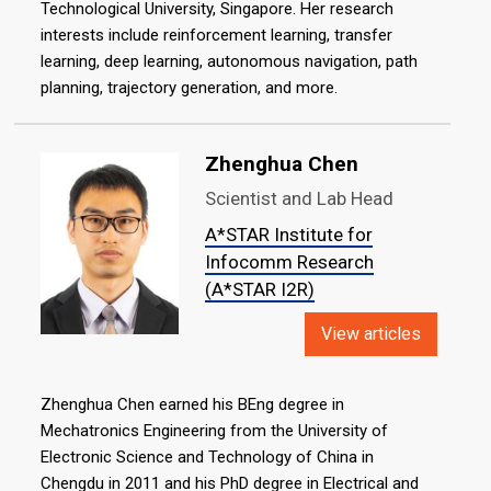
Technological University, Singapore. Her research
interests include reinforcement learning, transfer
learning, deep learning, autonomous navigation, path
planning, trajectory generation, and more.
Zhenghua Chen
Scientist and Lab Head
A*STAR Institute for
Infocomm Research
(A*STAR I2R)
View articles
Zhenghua Chen earned his BEng degree in
Mechatronics Engineering from the University of
Electronic Science and Technology of China in
Chengdu in 2011 and his PhD degree in Electrical and