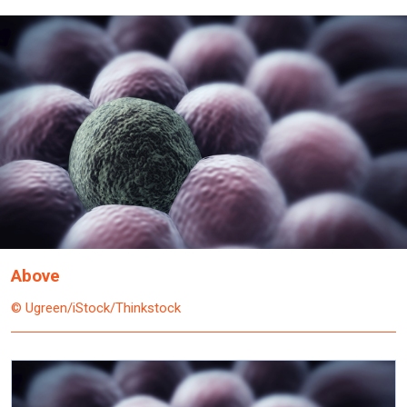
Above
© Ugreen/iStock/Thinkstock