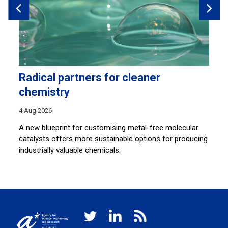
Radical partners for cleaner
H
chemistry
28
4 Aug 2026
Sh
co
A new blueprint for customising metal-free molecular
lu
catalysts offers more sustainable options for producing
industrially valuable chemicals.