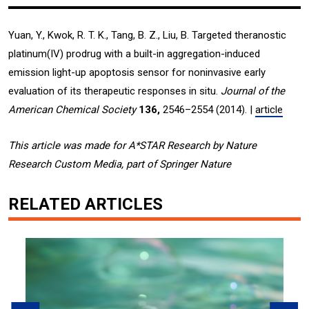
Yuan, Y., Kwok, R. T. K., Tang, B. Z., Liu, B. Targeted theranostic
platinum(IV) prodrug with a built-in aggregation-induced
emission light-up apoptosis sensor for noninvasive early
evaluation of its therapeutic responses in situ.
Journal of the
American Chemical Society
136,
2546–2554 (2014). |
article
This article was made for A*STAR Research by Nature
Research Custom Media, part of Springer Nature
RELATED ARTICLES