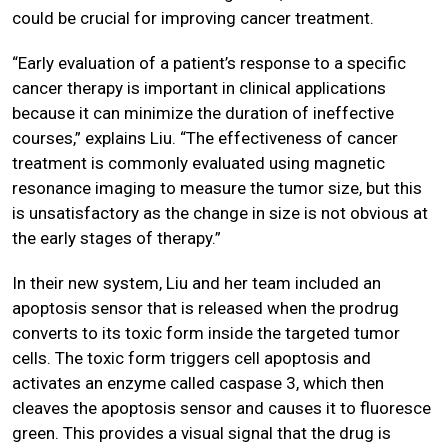
could be crucial for improving cancer treatment.
“Early evaluation of a patient’s response to a specific
cancer therapy is important in clinical applications
because it can minimize the duration of ineffective
courses,” explains Liu. “The effectiveness of cancer
treatment is commonly evaluated using magnetic
resonance imaging to measure the tumor size, but this
is unsatisfactory as the change in size is not obvious at
the early stages of therapy.”
In their new system, Liu and her team included an
apoptosis sensor that is released when the prodrug
converts to its toxic form inside the targeted tumor
cells. The toxic form triggers cell apoptosis and
activates an enzyme called caspase 3, which then
cleaves the apoptosis sensor and causes it to fluoresce
green. This provides a visual signal that the drug is