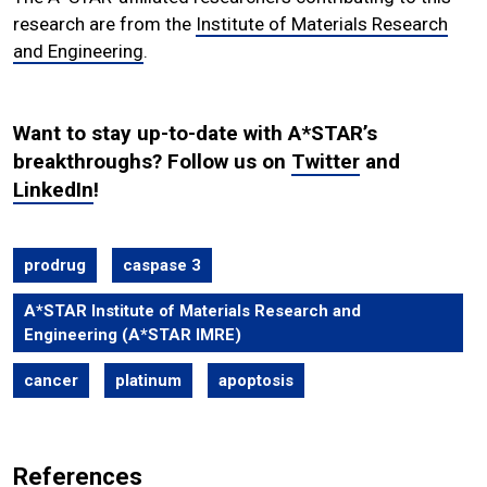
research are from the
Institute of Materials Research
and Engineering
.
Want to stay up-to-date with A*STAR’s
breakthroughs? Follow us on
Twitter
and
LinkedIn
!
prodrug
caspase 3
A*STAR Institute of Materials Research and
Engineering (A*STAR IMRE)
cancer
platinum
apoptosis
References