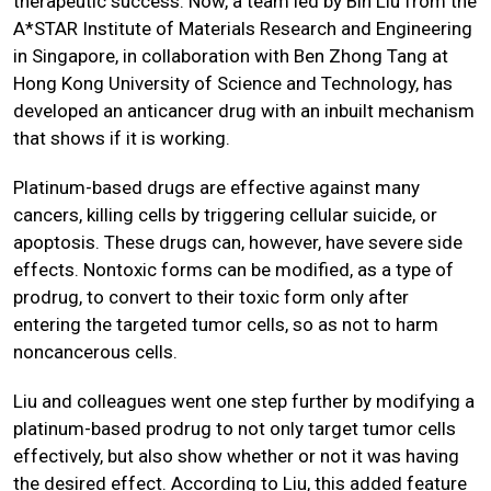
therapeutic success. Now, a team led by Bin Liu from the
A*STAR Institute of Materials Research and Engineering
in Singapore, in collaboration with Ben Zhong Tang at
Hong Kong University of Science and Technology, has
developed an anticancer drug with an inbuilt mechanism
that shows if it is working.
Platinum-based drugs are effective against many
cancers, killing cells by triggering cellular suicide, or
apoptosis. These drugs can, however, have severe side
effects. Nontoxic forms can be modified, as a type of
prodrug, to convert to their toxic form only after
entering the targeted tumor cells, so as not to harm
noncancerous cells.
Liu and colleagues went one step further by modifying a
platinum-based prodrug to not only target tumor cells
effectively, but also show whether or not it was having
the desired effect. According to Liu, this added feature