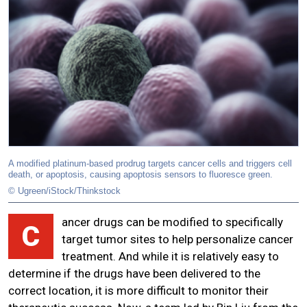
A modified platinum-based prodrug targets cancer cells and triggers cell
death, or apoptosis, causing apoptosis sensors to fluoresce green.
© Ugreen/iStock/Thinkstock
ancer drugs can be modified to specifically
C
target tumor sites to help personalize cancer
treatment. And while it is relatively easy to
determine if the drugs have been delivered to the
correct location, it is more difficult to monitor their