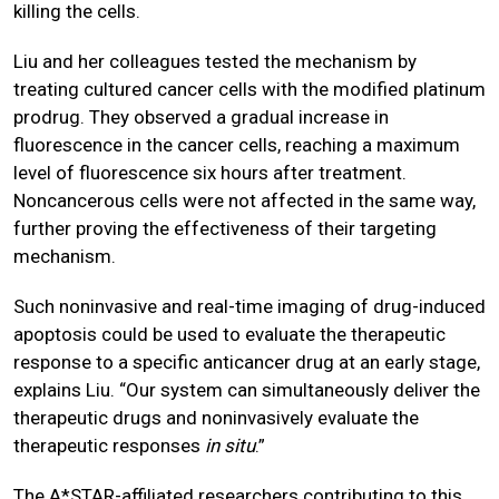
killing the cells.
Liu and her colleagues tested the mechanism by
treating cultured cancer cells with the modified platinum
prodrug. They observed a gradual increase in
fluorescence in the cancer cells, reaching a maximum
level of fluorescence six hours after treatment.
Noncancerous cells were not affected in the same way,
further proving the effectiveness of their targeting
mechanism.
Such noninvasive and real-time imaging of drug-induced
apoptosis could be used to evaluate the therapeutic
response to a specific anticancer drug at an early stage,
explains Liu. “Our system can simultaneously deliver the
therapeutic drugs and noninvasively evaluate the
therapeutic responses
in situ
.”
The A*STAR-affiliated researchers contributing to this