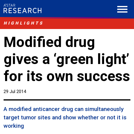
HIGHLIGHTS
Modified drug
gives a ‘green light’
for its own success
29 Jul 2014
A modified anticancer drug can simultaneously
target tumor sites and show whether or not it is
working