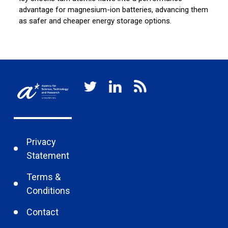
advantage for magnesium-ion batteries, advancing them
mi
as safer and cheaper energy storage options.
un
Privacy
Statement
Terms &
Conditions
Contact