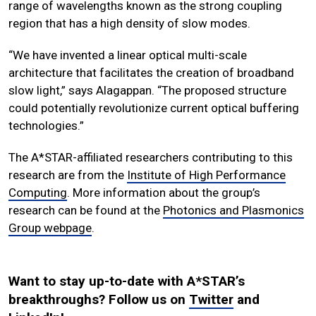
range of wavelengths known as the strong coupling
region that has a high density of slow modes.
“We have invented a linear optical multi-scale
architecture that facilitates the creation of broadband
slow light,” says Alagappan. “The proposed structure
could potentially revolutionize current optical buffering
technologies.”
The A*STAR-affiliated researchers contributing to this
research are from the
Institute of High Performance
Computing
. More information about the group’s
research can be found at the
Photonics and Plasmonics
Group webpage
.
Want to stay up-to-date with A*STAR’s
breakthroughs? Follow us on
Twitter
and