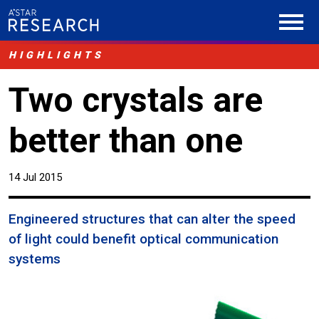
HIGHLIGHTS
Two crystals are
better than one
14 Jul 2015
Engineered structures that can alter the speed
of light could benefit optical communication
systems