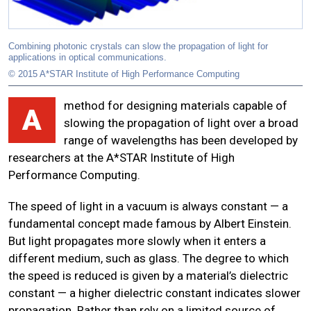
Combining photonic crystals can slow the propagation of light for
applications in optical communications.
© 2015 A*STAR Institute of High Performance Computing
method for designing materials capable of
A
slowing the propagation of light over a broad
range of wavelengths has been developed by
researchers at the A*STAR Institute of High
Performance Computing.
The speed of light in a vacuum is always constant — a
fundamental concept made famous by Albert Einstein.
But light propagates more slowly when it enters a
different medium, such as glass. The degree to which
the speed is reduced is given by a material’s dielectric
constant — a higher dielectric constant indicates slower
propagation. Rather than rely on a limited source of