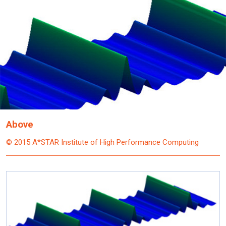
Above
© 2015 A*STAR Institute of High Performance Computing