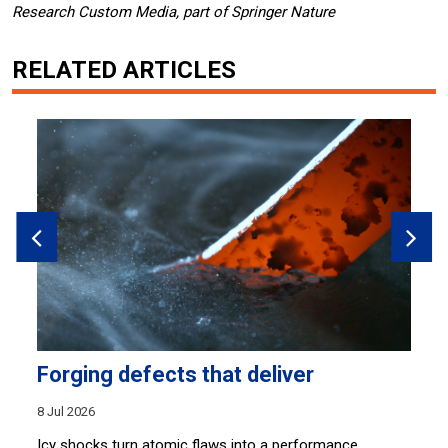
Research Custom Media, part of Springer Nature
RELATED ARTICLES
Forging defects that deliver
W
8 Jul 2026
18
ve
Icy shocks turn atomic flaws into a performance
A 