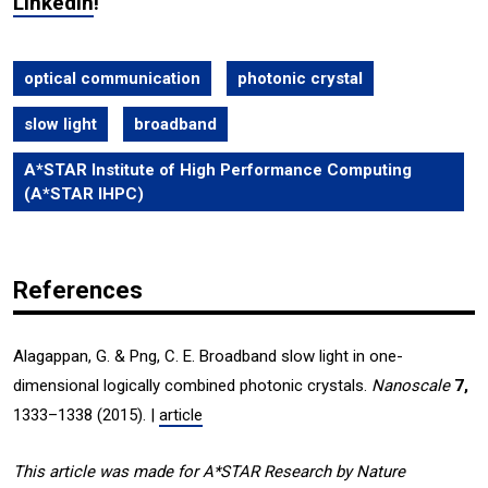
LinkedIn
!
optical communication
photonic crystal
slow light
broadband
A*STAR Institute of High Performance Computing
(A*STAR IHPC)
References
Alagappan, G. & Png, C. E. Broadband slow light in one-
dimensional logically combined photonic crystals.
Nanoscale
7,
1333–1338 (2015). |
article
This article was made for A*STAR Research by Nature