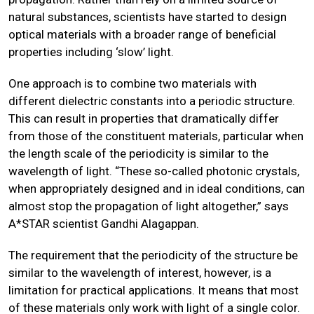
natural substances, scientists have started to design
optical materials with a broader range of beneficial
properties including ‘slow’ light.
One approach is to combine two materials with
different dielectric constants into a periodic structure.
This can result in properties that dramatically differ
from those of the constituent materials, particular when
the length scale of the periodicity is similar to the
wavelength of light. “These so-called photonic crystals,
when appropriately designed and in ideal conditions, can
almost stop the propagation of light altogether,” says
A*STAR scientist Gandhi Alagappan.
The requirement that the periodicity of the structure be
similar to the wavelength of interest, however, is a
limitation for practical applications. It means that most
of these materials only work with light of a single color.