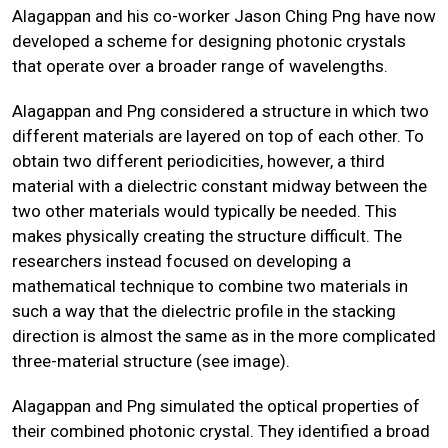
Alagappan and his co-worker Jason Ching Png have now
developed a scheme for designing photonic crystals
that operate over a broader range of wavelengths.
Alagappan and Png considered a structure in which two
different materials are layered on top of each other. To
obtain two different periodicities, however, a third
material with a dielectric constant midway between the
two other materials would typically be needed. This
makes physically creating the structure difficult. The
researchers instead focused on developing a
mathematical technique to combine two materials in
such a way that the dielectric profile in the stacking
direction is almost the same as in the more complicated
three-material structure (see image).
Alagappan and Png simulated the optical properties of
their combined photonic crystal. They identified a broad