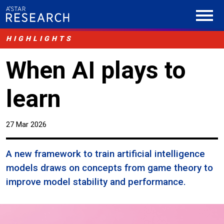
HIGHLIGHTS
When AI plays to
learn
27 Mar 2026
A new framework to train artificial intelligence
models draws on concepts from game theory to
improve model stability and performance.