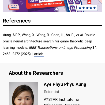
References
Aung, A.P.P., Wang, X., Wang, R., Chan, H., An, B.,
et al.
Double
oracle neural architecture search for game theoretic deep
learning models.
IEEE Transactions on Image Processing
34
,
2463–2472 (2025). |
article
About the Researchers
Aye Phyu Phyu Aung
Scientist
A*STAR Institute for