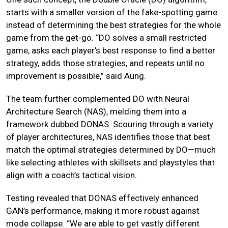
starts with a smaller version of the fake-spotting game
instead of determining the best strategies for the whole
game from the get-go. “DO solves a small restricted
game, asks each player’s best response to find a better
strategy, adds those strategies, and repeats until no
improvement is possible,” said Aung.
The team further complemented DO with Neural
Architecture Search (NAS), melding them into a
framework dubbed DONAS. Scouring through a variety
of player architectures, NAS identifies those that best
match the optimal strategies determined by DO—much
like selecting athletes with skillsets and playstyles that
align with a coach’s tactical vision.
Testing revealed that DONAS effectively enhanced
GAN’s performance, making it more robust against
mode collapse. “We are able to get vastly different