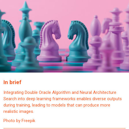
In brief
Integrating Double Oracle Algorithm and Neural Architecture
Search into deep learning frameworks enables diverse outputs
during training, leading to models that can produce more
realistic images.
Photo by Freepik