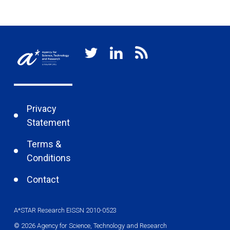
Privacy
Statement
Terms &
Conditions
Contact
A*STAR Research EISSN 2010-0523
© 2026 Agency for Science, Technology and Research