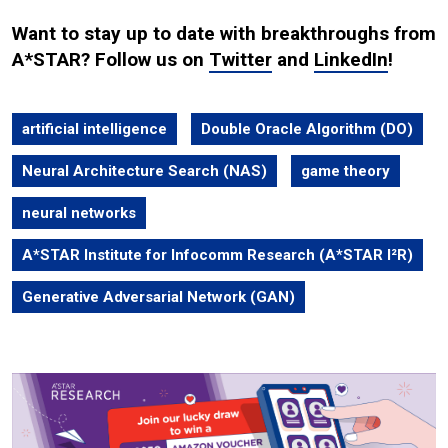
Want to stay up to date with breakthroughs from
A*STAR? Follow us on
Twitter
and
LinkedIn
!
artificial intelligence
Double Oracle Algorithm (DO)
Neural Architecture Search (NAS)
game theory
neural networks
A*STAR Institute for Infocomm Research (A*STAR I²R)
Generative Adversarial Network (GAN)