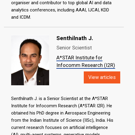
organiser and contributor to top global AI and data
analytics conferences, including AAAI, IJCAI, KDD
and ICDM.
Senthilnath J.
Senior Scientist
A*STAR Institute for
Infocomm Research (I2R)
View articles
Senthilnath J. is a Senior Scientist at the A*STAR
Institute for Infocomm Research (A*STAR I2R). He
obtained his PhD degree in Aerospace Engineering
from the Indian Institute of Science (IISc), India. His
current research focuses on artificial intelligence
(AI), multi-agent systems, generative models,