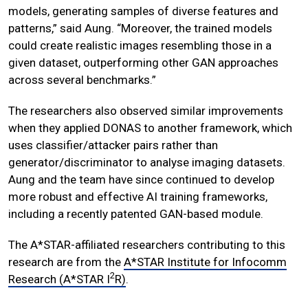
models, generating samples of diverse features and
patterns,” said Aung. “Moreover, the trained models
could create realistic images resembling those in a
given dataset, outperforming other GAN approaches
across several benchmarks.”
The researchers also observed similar improvements
when they applied DONAS to another framework, which
uses classifier/attacker pairs rather than
generator/discriminator to analyse imaging datasets.
Aung and the team have since continued to develop
more robust and effective AI training frameworks,
including a recently patented GAN-based module.
The A*STAR-affiliated researchers contributing to this
research are from the
A*STAR Institute for Infocomm
2
Research (A*STAR I
R)
.