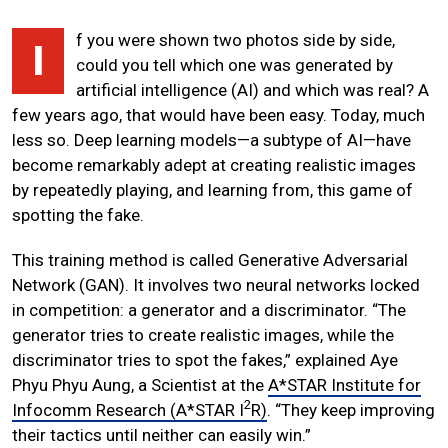
f you were shown two photos side by side,
I
could you tell which one was generated by
artificial intelligence (AI) and which was real? A
few years ago, that would have been easy. Today, much
less so. Deep learning models—a subtype of AI—have
become remarkably adept at creating realistic images
by repeatedly playing, and learning from, this game of
spotting the fake.
This training method is called Generative Adversarial
Network (GAN). It involves two neural networks locked
in competition: a generator and a discriminator. “The
generator tries to create realistic images, while the
discriminator tries to spot the fakes,” explained Aye
Phyu Phyu Aung, a Scientist at the
A*STAR Institute for
2
Infocomm Research (A*STAR I
R)
. “They keep improving
their tactics until neither can easily win.”