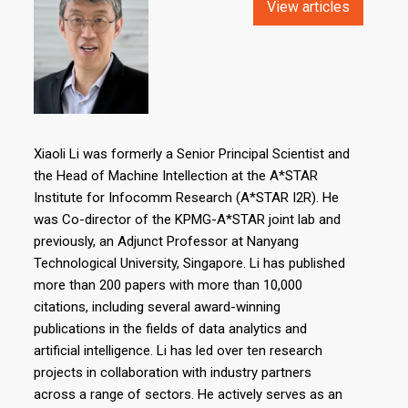
View articles
Xiaoli Li was formerly a Senior Principal Scientist and
the Head of Machine Intellection at the A*STAR
Institute for Infocomm Research (A*STAR I2R). He
was Co-director of the KPMG-A*STAR joint lab and
previously, an Adjunct Professor at Nanyang
Technological University, Singapore. Li has published
more than 200 papers with more than 10,000
citations, including several award-winning
publications in the fields of data analytics and
artificial intelligence. Li has led over ten research
projects in collaboration with industry partners
across a range of sectors. He actively serves as an