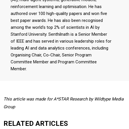
reinforcement learning and optimisation. He has
authored over 100 high-quality papers and won five
best paper awards. He has also been recognised
among the world's top 2% of scientists in AI by
Stanford University. Senthilnath is a Senior Member
of IEEE and has served in various leadership roles for
leading AI and data analytics conferences, including
Organising Chair, Co-Chair, Senior Program
Committee Member and Program Committee
Member.
This article was made for A*STAR Research by Wildtype Media
Group
RELATED ARTICLES