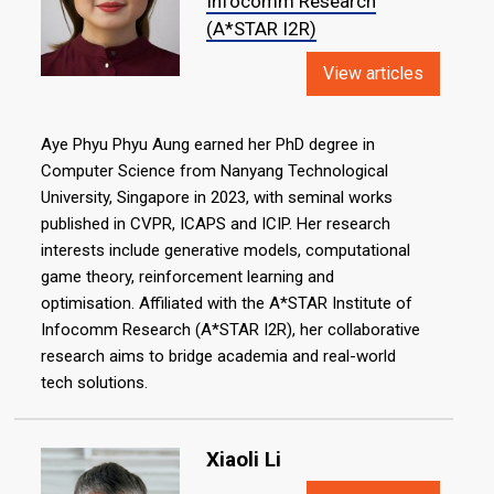
Infocomm Research
(A*STAR I2R)
View articles
Aye Phyu Phyu Aung earned her PhD degree in
Computer Science from Nanyang Technological
University, Singapore in 2023, with seminal works
published in CVPR, ICAPS and ICIP. Her research
interests include generative models, computational
game theory, reinforcement learning and
optimisation. Affiliated with the A*STAR Institute of
Infocomm Research (A*STAR I2R), her collaborative
research aims to bridge academia and real-world
tech solutions.
Xiaoli Li