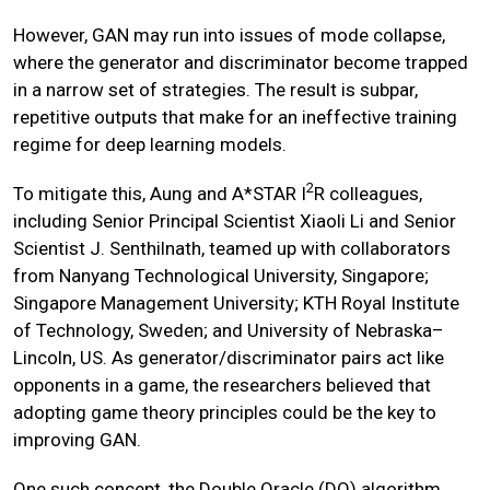
However, GAN may run into issues of mode collapse,
where the generator and discriminator become trapped
in a narrow set of strategies. The result is subpar,
repetitive outputs that make for an ineffective training
regime for deep learning models.
2
To mitigate this, Aung and A*STAR I
R colleagues,
including Senior Principal Scientist Xiaoli Li and Senior
Scientist J. Senthilnath, teamed up with collaborators
from Nanyang Technological University, Singapore;
Singapore Management University; KTH Royal Institute
of Technology, Sweden; and University of Nebraska–
Lincoln, US. As generator/discriminator pairs act like
opponents in a game, the researchers believed that
adopting game theory principles could be the key to
improving GAN.
One such concept, the Double Oracle (DO) algorithm,