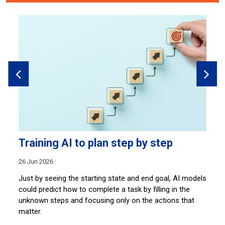
Training AI to plan step by step
M
26 Jun 2026
20
Just by seeing the starting state and end goal, AI models
St
s
could predict how to complete a task by filling in the
wo
unknown steps and focusing only on the actions that
ma
matter.
vo
s.