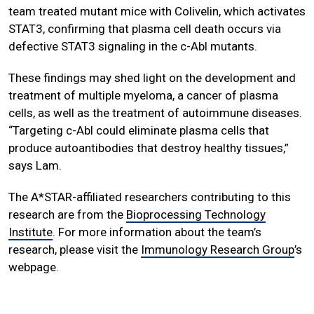
team treated mutant mice with Colivelin, which activates
STAT3, confirming that plasma cell death occurs via
defective STAT3 signaling in the c-Abl mutants.
These findings may shed light on the development and
treatment of multiple myeloma, a cancer of plasma
cells, as well as the treatment of autoimmune diseases.
“Targeting c-Abl could eliminate plasma cells that
produce autoantibodies that destroy healthy tissues,”
says Lam.
The A*STAR-affiliated researchers contributing to this
research are from the
Bioprocessing Technology
Institute
. For more information about the team’s
research, please visit the
Immunology Research Group
’s
webpage.