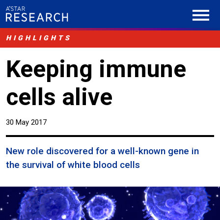
HIGHLIGHTS
Keeping immune
cells alive
30 May 2017
New role discovered for a well-known gene in
the survival of white blood cells