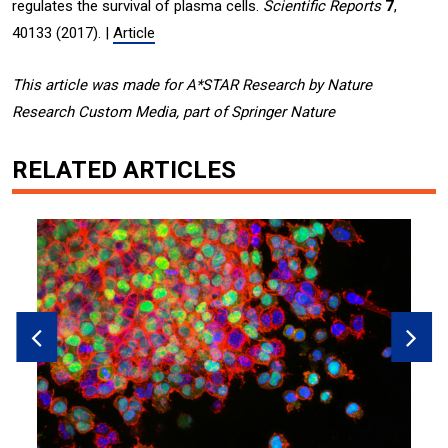
regulates the survival of plasma cells.
Scientific Reports
7
,
40133 (2017). |
Article
This article was made for A*STAR Research by Nature
Research Custom Media, part of Springer Nature
RELATED ARTICLES