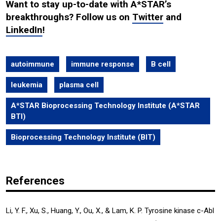
Want to stay up-to-date with A*STAR’s
breakthroughs? Follow us on
Twitter
and
LinkedIn
!
autoimmune
immune response
B cell
leukemia
plasma cell
A*STAR Bioprocessing Technology Institute (A*STAR
BTI)
Bioprocessing Technology Institute (BIT)
References
Li, Y. F., Xu, S., Huang, Y., Ou, X., & Lam, K. P. Tyrosine kinase c-Abl