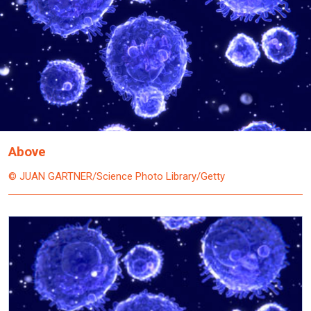
Above
© JUAN GARTNER/Science Photo Library/Getty