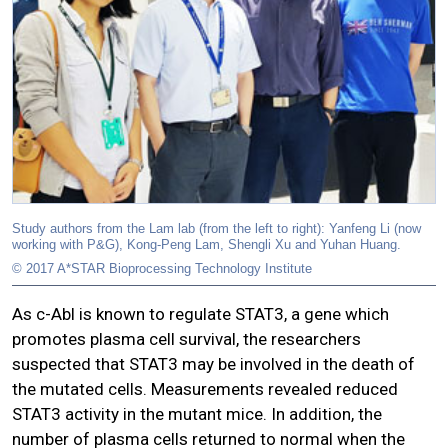
Study authors from the Lam lab (from the left to right): Yanfeng Li (now
working with P&G), Kong-Peng Lam, Shengli Xu and Yuhan Huang.
© 2017 A*STAR Bioprocessing Technology Institute
As c-Abl is known to regulate STAT3, a gene which
promotes plasma cell survival, the researchers
suspected that STAT3 may be involved in the death of
the mutated cells. Measurements revealed reduced
STAT3 activity in the mutant mice. In addition, the
number of plasma cells returned to normal when the