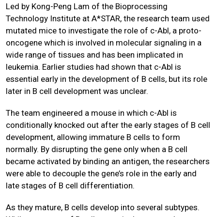
Led by Kong-Peng Lam of the Bioprocessing
Technology Institute at A*STAR, the research team used
mutated mice to investigate the role of c-Abl, a proto-
oncogene which is involved in molecular signaling in a
wide range of tissues and has been implicated in
leukemia. Earlier studies had shown that c-Abl is
essential early in the development of B cells, but its role
later in B cell development was unclear.
The team engineered a mouse in which c-Abl is
conditionally knocked out after the early stages of B cell
development, allowing immature B cells to form
normally. By disrupting the gene only when a B cell
became activated by binding an antigen, the researchers
were able to decouple the gene’s role in the early and
late stages of B cell differentiation.
As they mature, B cells develop into several subtypes.