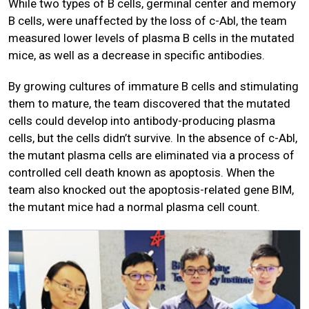
While two types of B cells, germinal center and memory
B cells, were unaffected by the loss of c-Abl, the team
measured lower levels of plasma B cells in the mutated
mice, as well as a decrease in specific antibodies.
By growing cultures of immature B cells and stimulating
them to mature, the team discovered that the mutated
cells could develop into antibody-producing plasma
cells, but the cells didn’t survive. In the absence of c-Abl,
the mutant plasma cells are eliminated via a process of
controlled cell death known as apoptosis. When the
team also knocked out the apoptosis-related gene BIM,
the mutant mice had a normal plasma cell count.