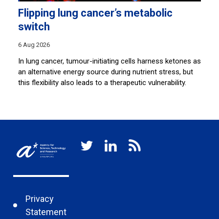
Flipping lung cancer’s metabolic
P
switch
4 
6 Aug 2026
A*
pa
em
In lung cancer, tumour-initiating cells harness ketones as
mo
an alternative energy source during nutrient stress, but
this flexibility also leads to a therapeutic vulnerability.
Privacy
Statement