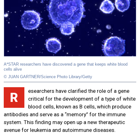
A*STAR researchers have discovered a gene that keeps white blood
cells alive
© JUAN GARTNER/Science Photo Library/Getty
esearchers have clarified the role of a gene
R
critical for the development of a type of white
blood cells, known as B cells, which produce
antibodies and serve as a “memory” for the immune
system. This finding may open up a new therapeutic
avenue for leukemia and autoimmune diseases.