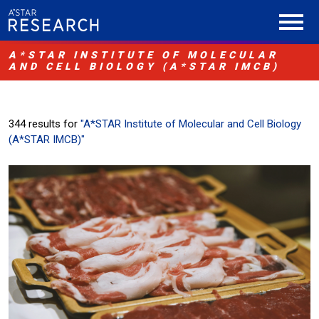
A*STAR INSTITUTE OF MOLECULAR
AND CELL BIOLOGY (A*STAR IMCB)
344 results for
"A*STAR Institute of Molecular and Cell Biology
(A*STAR IMCB)"