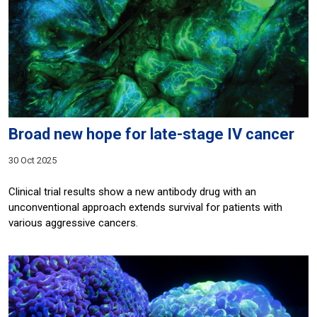
Broad new hope for late-stage IV cancer
30 Oct 2025
Clinical trial results show a new antibody drug with an
unconventional approach extends survival for patients with
various aggressive cancers.