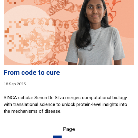
From code to cure
18 Sep 2025
SINGA scholar Senuri De Silva merges computational biology
with translational science to unlock protein-level insights into
the mechanisms of disease.
Page