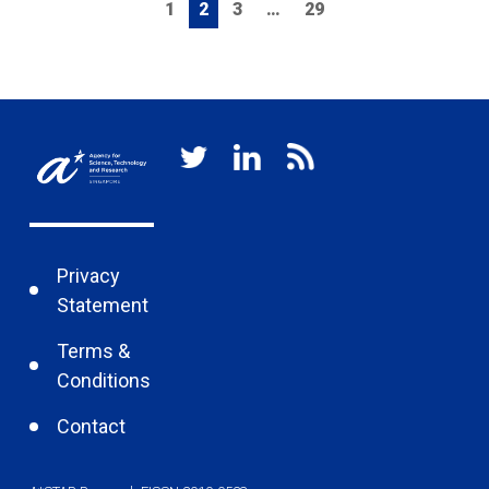
1
2
3
…
29
Privacy
Statement
Terms &
Conditions
Contact