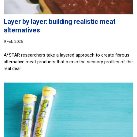
Layer by layer: building realistic meat
alternatives
9 Feb 2026
A*STAR researchers take a layered approach to create fibrous
alternative meat products that mimic the sensory profiles of the
real deal.