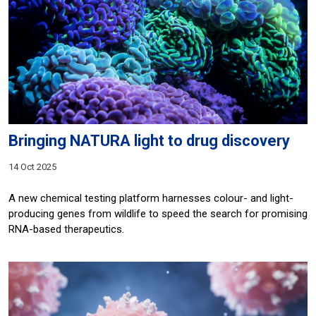
Bringing NATURA light to drug discovery
14 Oct 2025
A new chemical testing platform harnesses colour- and light-
producing genes from wildlife to speed the search for promising
RNA-based therapeutics.