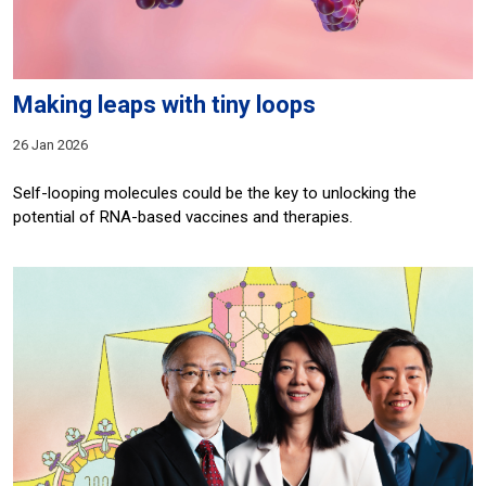
Making leaps with tiny loops
26 Jan 2026
Self-looping molecules could be the key to unlocking the
potential of RNA-based vaccines and therapies.