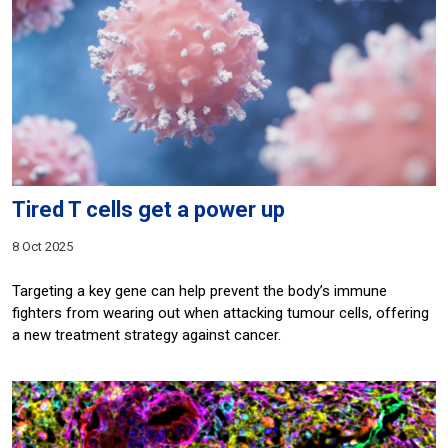
Tired T cells get a power up
8 Oct 2025
Targeting a key gene can help prevent the body’s immune
fighters from wearing out when attacking tumour cells, offering
a new treatment strategy against cancer.