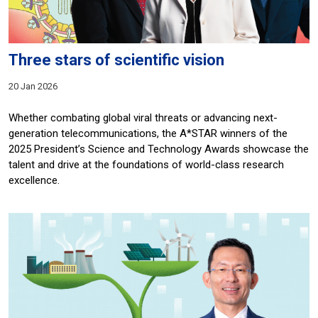
Three stars of scientific vision
20 Jan 2026
Whether combating global viral threats or advancing next-
generation telecommunications, the A*STAR winners of the
2025 President’s Science and Technology Awards showcase the
talent and drive at the foundations of world-class research
excellence.