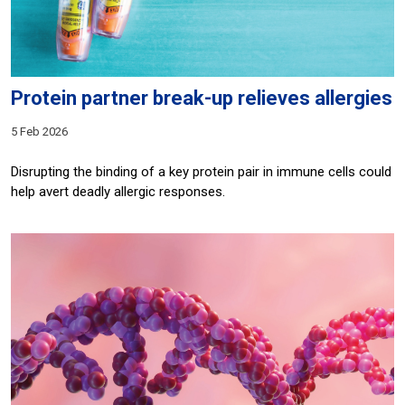
Protein partner break-up relieves allergies
5 Feb 2026
Disrupting the binding of a key protein pair in immune cells could
help avert deadly allergic responses.