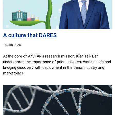
A culture that DARES
14 Jan 2026
At the core of A*STAR’s research mission, Kian Teik Beh
underscores the importance of prioritising real-world needs and
bridging discovery with deployment in the clinic, industry and
marketplace.