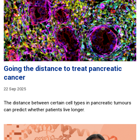
Going the distance to treat pancreatic
cancer
22 Sep 2025
The distance between certain cell types in pancreatic tumours
can predict whether patients live longer.