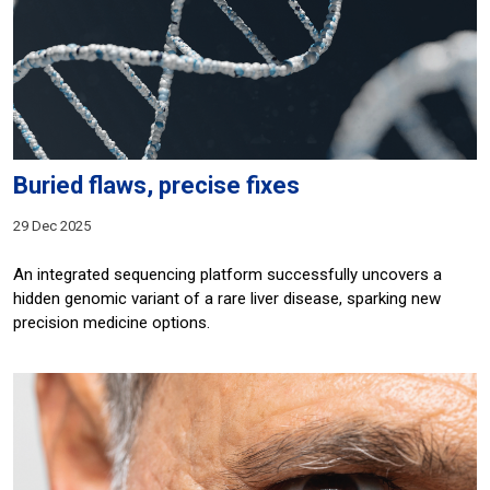
Buried flaws, precise fixes
29 Dec 2025
An integrated sequencing platform successfully uncovers a
hidden genomic variant of a rare liver disease, sparking new
precision medicine options.