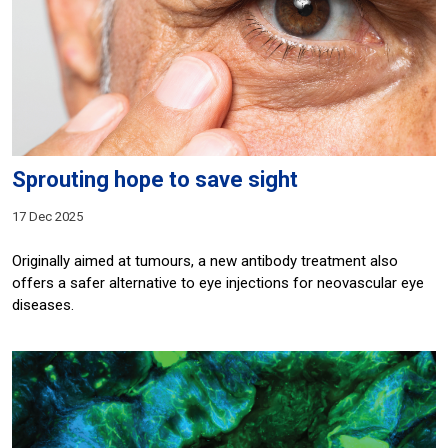
Sprouting hope to save sight
17 Dec 2025
Originally aimed at tumours, a new antibody treatment also
offers a safer alternative to eye injections for neovascular eye
diseases.