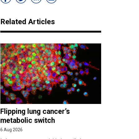
Related Articles
Flipping lung cancer’s
metabolic switch
6 Aug 2026