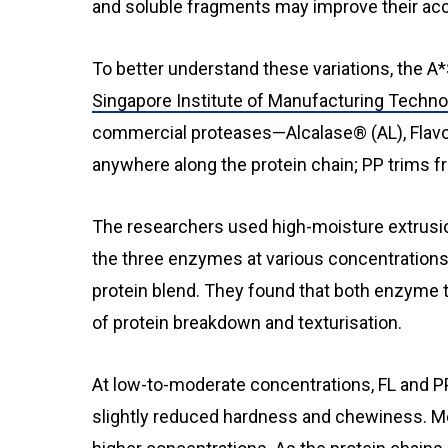
and soluble fragments may improve their acce
To better understand these variations, the A*
Singapore Institute of Manufacturing Techn
commercial proteases—Alcalase® (AL), Flavo
anywhere along the protein chain; PP trims f
The researchers used high-moisture extrusio
the three enzymes at various concentrations u
protein blend. They found that both enzyme 
of protein breakdown and texturisation.
At low-to-moderate concentrations, FL and P
slightly reduced hardness and chewiness. M