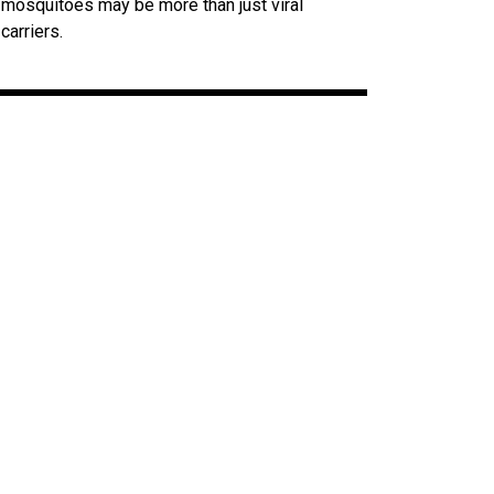
mosquitoes may be more than just viral
carriers.