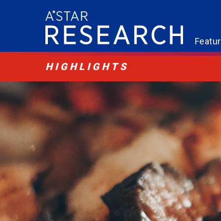
Featu
HIGHLIGHTS