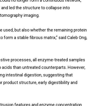
 could no longer form a continuous network,
and led the structure to collapse into
 tomography imaging.
me used, but also whether the remaining protein
o form a stable fibrous matrix,” said Caleb Ong,
stive processes, all enzyme-treated samples
o acids than untreated counterparts. However,
g intestinal digestion, suggesting that
r product structure, early digestibility and
trusion features and enzyme concentration