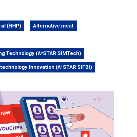
ial (HHP)
Alternative meat
ing Technology (A*STAR SIMTech)
otechnology Innovation (A*STAR SIFBI)