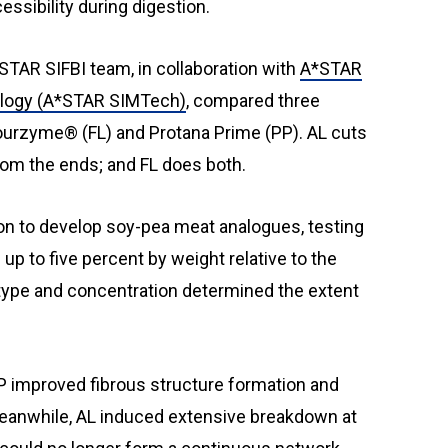
ssibility during digestion.
STAR SIFBI team, in collaboration with
A*STAR
ology (A*STAR SIMTech)
, compared three
urzyme® (FL) and Protana Prime (PP). AL cuts
rom the ends; and FL does both.
n to develop soy-pea meat analogues, testing
p to five percent by weight relative to the
type and concentration determined the extent
P improved fibrous structure formation and
eanwhile, AL induced extensive breakdown at