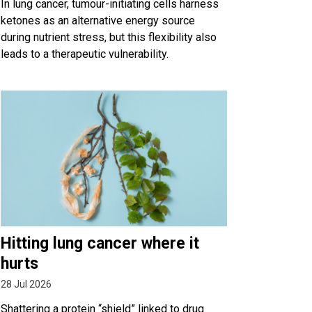
In lung cancer, tumour-initiating cells harness
ketones as an alternative energy source
during nutrient stress, but this flexibility also
leads to a therapeutic vulnerability.
Hitting lung cancer where it
hurts
28 Jul 2026
Shattering a protein “shield” linked to drug