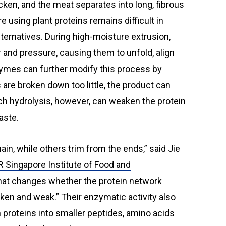
re using plant proteins remains difficult in
ternatives. During high-moisture extrusion,
 and pressure, causing them to unfold, align
ymes can further modify this process by
ns are broken down too little, the product can
ch hydrolysis, however, can weaken the protein
aste.
ain, while others trim from the ends,” said Jie
 Singapore Institute of Food and
That changes whether the protein network
ken and weak.” Their enzymatic activity also
wn proteins into smaller peptides, amino acids