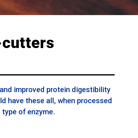
cutters
 and improved protein digestibility
d have these all, when processed
d type of enzyme.