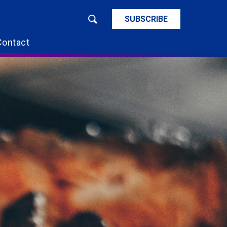
SUBSCRIBE
Contact