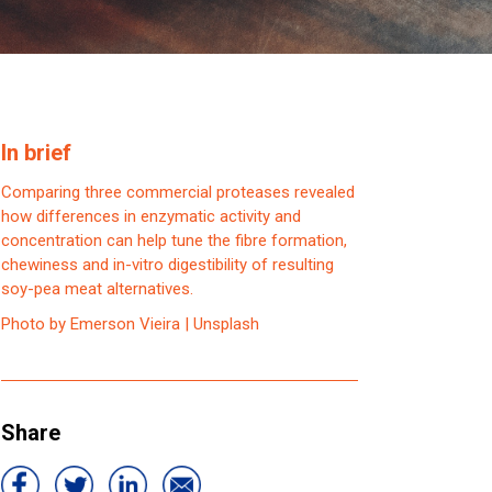
In brief
Comparing three commercial proteases revealed
how differences in enzymatic activity and
concentration can help tune the fibre formation,
chewiness and in-vitro digestibility of resulting
soy-pea meat alternatives.
Photo by Emerson Vieira | Unsplash
Share