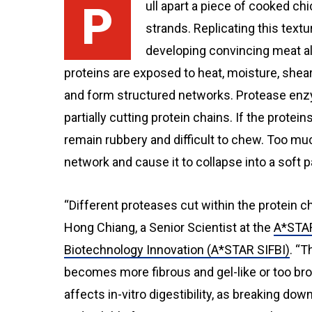
Pull apart a piece of cooked chicken, and the meat separates into long, fibrous
strands. Replicating this textu
developing convincing meat al
proteins are exposed to heat, moisture, shear
and form structured networks. Protease enz
partially cutting protein chains. If the protei
remain rubbery and difficult to chew. Too mu
network and cause it to collapse into a soft p
“Different proteases cut within the protein ch
Hong Chiang, a Senior Scientist at the
A*STAR
Biotechnology Innovation (A*STAR SIFBI)
. “
becomes more fibrous and gel-like or too bro
affects in-vitro digestibility, as breaking do