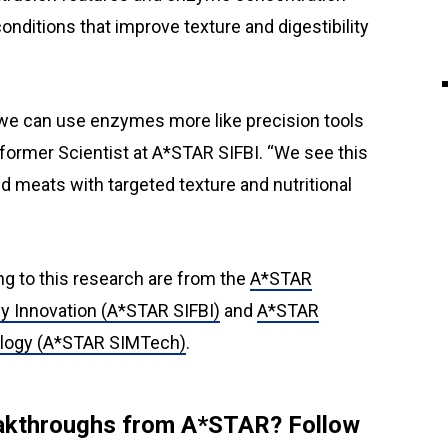
nditions that improve texture and digestibility
we can use enzymes more like precision tools
, former Scientist at A*STAR SIFBI. “We see this
ed meats with targeted texture and nutritional
ng to this research are from the
A*STAR
gy Innovation (A*STAR SIFBI)
and
A*STAR
ology (A*STAR SIMTech)
.
reakthroughs from A*STAR? Follow