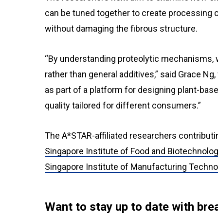
can be tuned together to create processing co
without damaging the fibrous structure.
“By understanding proteolytic mechanisms, 
rather than general additives,” said Grace Ng
as part of a platform for designing plant-bas
quality tailored for different consumers.”
The A*STAR-affiliated researchers contributi
Singapore Institute of Food and Biotechnolo
Singapore Institute of Manufacturing Techn
Want to stay up to date with b