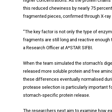
higher concentrations. As the protein chains
this reduced chewiness by nearly 75 percent 
fragmented pieces, confirmed through X-ray
“The key factor is not only the type of enzy
fragments are still long and reactive enough t
a Research Officer at A*STAR SIFBI.
When the team simulated the stomach’s dige
released more soluble protein and free amin
these differences eventually normalised durin
protease selection is particularly important fo
stomach-specific protein release.
The researchers next aim to examine how ex