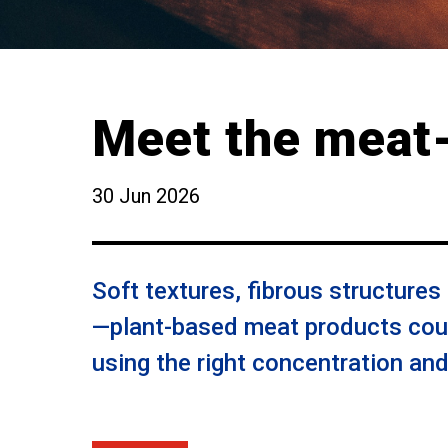
Meet the meat-
30 Jun 2026
Soft textures, fibrous structures
—plant-based meat products coul
using the right concentration an