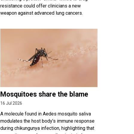
resistance could offer clinicians a new
weapon against advanced lung cancers.
Mosquitoes share the blame
16 Jul 2026
A molecule found in Aedes mosquito saliva
modulates the host body’s immune response
during chikungunya infection, highlighting that