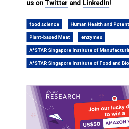
us on
Twitter
and
LinkedIn
!
food science
Human Health and Potent
Plant-based Meat
enzymes
A*STAR Singapore Institute of Manufactur
A*STAR Singapore Institute of Food and Bi