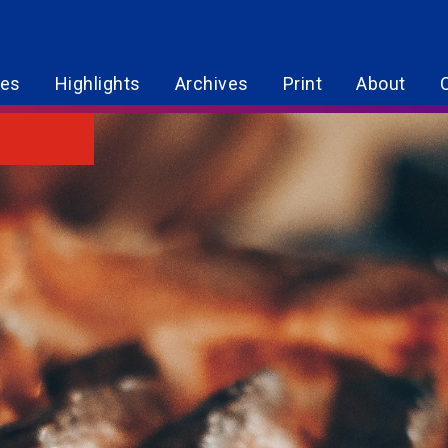
res
Highlights
Archives
Print
About