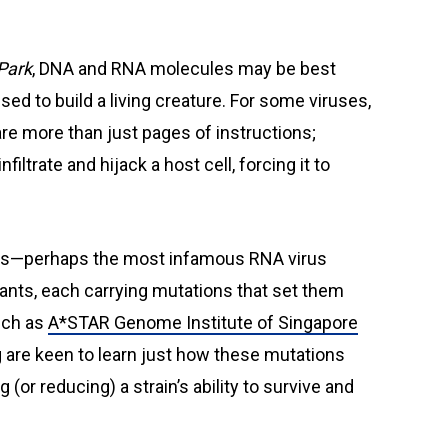
Park
, DNA and RNA molecules may be best
d to build a living creature. For some viruses,
re more than just pages of instructions;
nfiltrate and hijack a host cell, forcing it to
rus—perhaps the most infamous RNA virus
iants, each carrying mutations that set them
such as
A*STAR Genome Institute of Singapore
 are keen to learn just how these mutations
 (or reducing) a strain’s ability to survive and