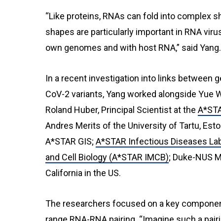
“Like proteins, RNAs can fold into complex 
shapes are particularly important in RNA viru
own genomes and with host RNA,” said Yang.
In a recent investigation into links betwee
CoV-2 variants, Yang worked alongside Yue Wa
Roland Huber, Principal Scientist at the
A*STA
Andres Merits of the University of Tartu, Es
A*STAR GIS;
A*STAR Infectious Diseases La
and Cell Biology (A*STAR IMCB)
; Duke-NUS Me
California in the US.
The researchers focused on a key componen
range RNA-RNA pairing. “Imagine such a pairin