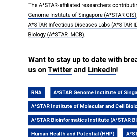
The A*STAR-affiliated researchers contributi
Genome Institute of Singapore (A*STAR GIS)
A*STAR Infectious Diseases Labs (A*STAR I
Biology (A*STAR IMCB)
.
Want to stay up to date with b
us on
Twitter
and
LinkedIn
!
RNA
A*STAR Genome Institute of Sing
A*STAR Institute of Molecular and Cell Bio
A*STAR Bioinformatics Institute (A*STAR BI
Human Health and Potential (HHP)
A*ST