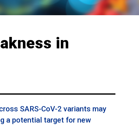
eakness in
across SARS-CoV-2 variants may
ng a potential target for new