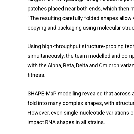
patches placed near both ends, which then m
“The resulting carefully folded shapes allow
copying and packaging using molecular struct
Using high-throughput structure-probing te
simultaneously, the team modelled and com
with the Alpha, Beta, Delta and Omicron variant
fitness.
SHAPE-MaP modelling revealed that across a
fold into many complex shapes, with structu
However, even single-nucleotide variations o
impact RNA shapes in all strains.