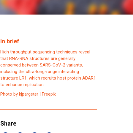
In brief
High throughput sequencing techniques reveal
that RNA-RNA structures are generally
conserved between SARS-CoV-2 variants,
including the ultra-long-range interacting
structure LR1, which recruits host protein ADAR1
to enhance replication.
Photo by kjpargeter | Freepik
Share