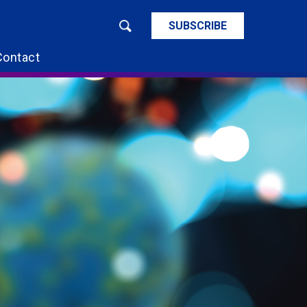
SUBSCRIBE
Contact