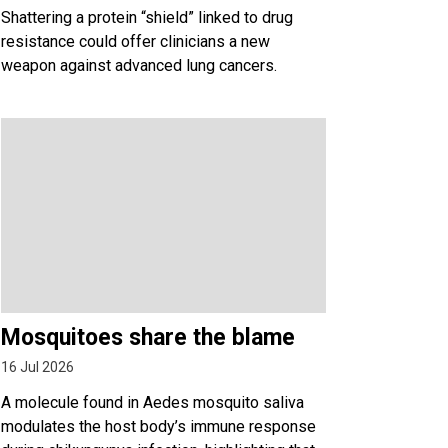
Shattering a protein “shield” linked to drug
resistance could offer clinicians a new
weapon against advanced lung cancers.
Mosquitoes share the blame
16 Jul 2026
A molecule found in Aedes mosquito saliva
modulates the host body’s immune response