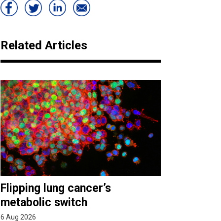
Related Articles
Flipping lung cancer’s
metabolic switch
6 Aug 2026