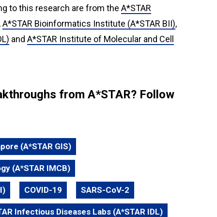
ng to this research are from the
A*STAR
,
A*STAR Bioinformatics Institute (A*STAR BII)
,
DL)
and
A*STAR Institute of Molecular and Cell
reakthroughs from A*STAR? Follow
apore (A*STAR GIS)
logy (A*STAR IMCB)
I)
COVID-19
SARS-CoV-2
AR Infectious Diseases Labs (A*STAR IDL)