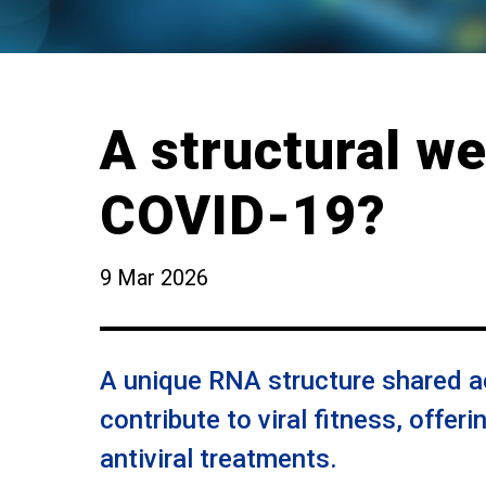
A structural w
COVID-19?
9 Mar 2026
A unique RNA structure shared 
contribute to viral fitness, offeri
antiviral treatments.