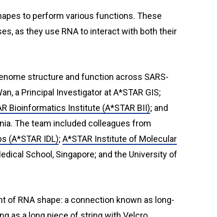
shapes to perform various functions. These
ses, as they use RNA to interact with both their
n genome structure and function across SARS-
n, a Principal Investigator at A*STAR GIS;
R Bioinformatics Institute (A*STAR BII)
; and
tonia. The team included colleagues from
bs (A*STAR IDL)
;
A*STAR Institute of Molecular
dical School, Singapore; and the University of
t of RNA shape: a connection known as long-
g as a long piece of string with Velcro