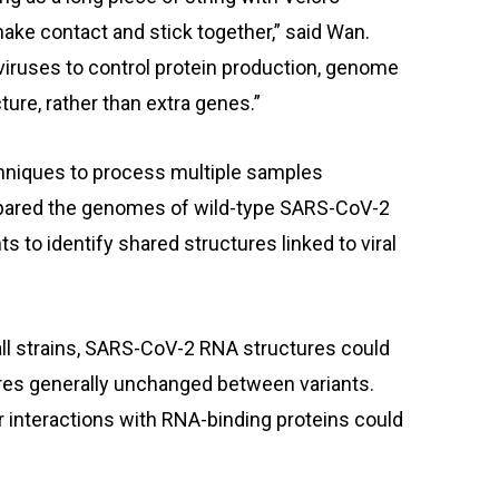
ake contact and stick together,” said Wan.
 viruses to control protein production, genome
ure, rather than extra genes.”
chniques to process multiple samples
pared the genomes of wild-type SARS-CoV-2
s to identify shared structures linked to viral
ll strains, SARS-CoV-2 RNA structures could
res generally unchanged between variants.
r interactions with RNA-binding proteins could