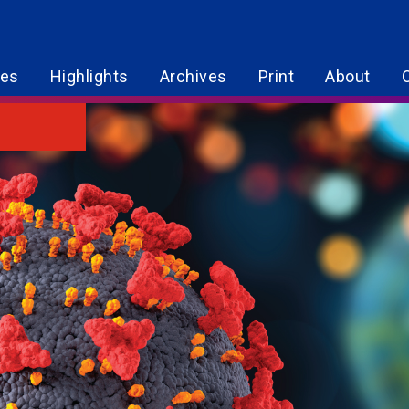
res
Highlights
Archives
Print
About