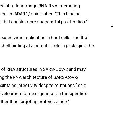
ared ultra-long-range RNA-RNA interacting
in called ADAR1,” said Huber. “This binding
e that enable more successful proliferation.”
ased virus replication in host cells, and that
ell, hinting at a potential role in packaging the
ct of RNA structures in SARS-CoV-2 and may
ing the RNA architecture of SARS-CoV-2
maintains infectivity despite mutations,” said
evelopment of next-generation therapeutics
ather than targeting proteins alone.”