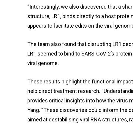
“Interestingly, we also discovered that a sh
structure, LR1, binds directly to a host prote
appears to facilitate edits on the viral genom
The team also found that disrupting LR1 decre
LR1 seemed to bind to SARS-CoV-2’s protein sh
viral genome.
These results highlight the functional impa
help direct treatment research. “Understand
provides critical insights into how the virus 
Yang. “These discoveries could inform the d
aimed at destabilising viral RNA structures, r