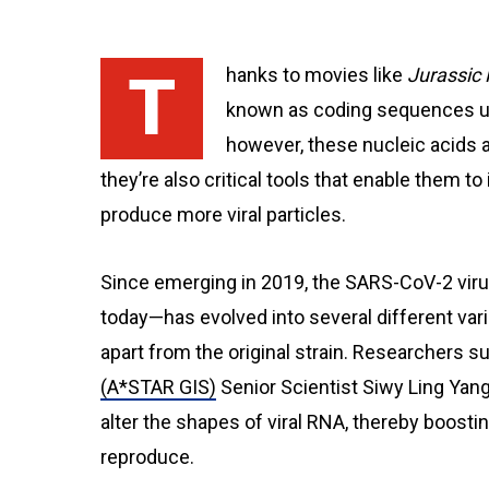
Thanks to movies like
Jurassic 
known as coding sequences use
however, these nucleic acids a
they’re also critical tools that enable them to i
produce more viral particles.
Since emerging in 2019, the SARS-CoV-2 vi
today—has evolved into several different var
apart from the original strain. Researchers 
(A*STAR GIS)
Senior Scientist Siwy Ling Yang
alter the shapes of viral RNA, thereby boosting
reproduce.