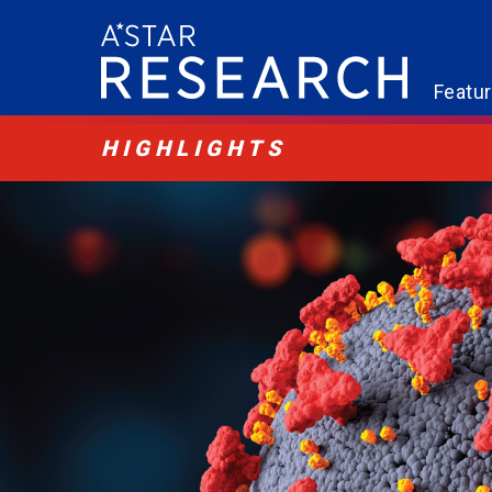
Featu
HIGHLIGHTS