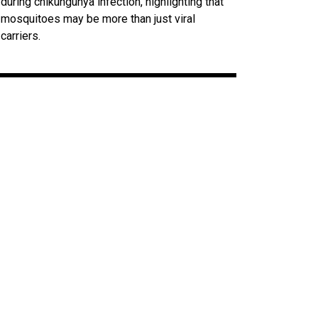
during chikungunya infection, highlighting that
mosquitoes may be more than just viral
carriers.