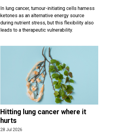
In lung cancer, tumour-initiating cells harness
ketones as an alternative energy source
during nutrient stress, but this flexibility also
leads to a therapeutic vulnerability.
Hitting lung cancer where it
hurts
28 Jul 2026